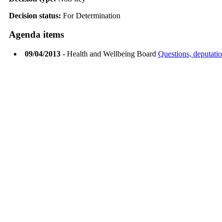
Decision status:
For Determination
Agenda items
09/04/2013
- Health and Wellbeing Board
Questions, deputatio