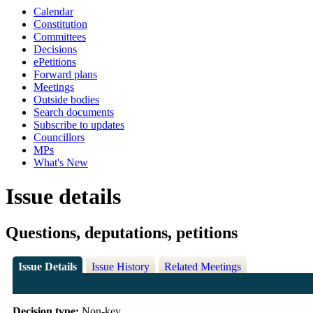
Calendar
Constitution
Committees
Decisions
ePetitions
Forward plans
Meetings
Outside bodies
Search documents
Subscribe to updates
Councillors
MPs
What's New
Issue details
Questions, deputations, petitions
Issue Details
Issue History
Related Meetings
Decision type:
Non-key