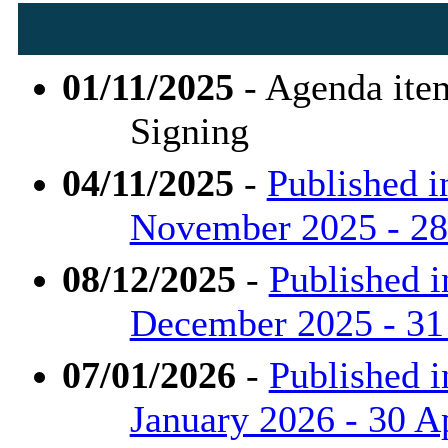
01/11/2025
- Agenda ite
Signing
04/11/2025
-
Published i
November 2025 - 28 
08/12/2025
-
Published i
December 2025 - 31
07/01/2026
-
Published i
January 2026 - 30 Ap