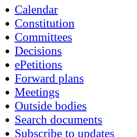
Calendar
Constitution
Committees
Decisions
ePetitions
Forward plans
Meetings
Outside bodies
Search documents
Subscribe to updates