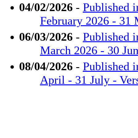
04/02/2026
-
Published i
February 2026 - 31 
06/03/2026
-
Published i
March 2026 - 30 Jun
08/04/2026
-
Published i
April - 31 July - Ve