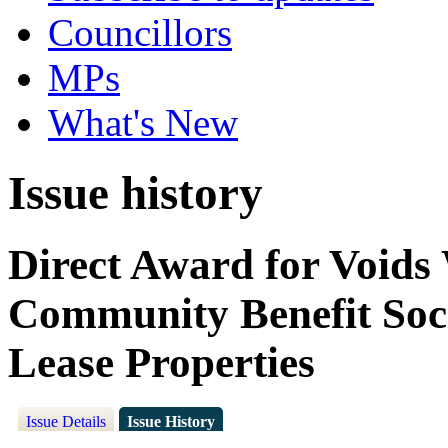
Councillors
MPs
What's New
Issue history
Direct Award for Voids
Community Benefit Soci
Lease Properties
Issue Details
Issue History