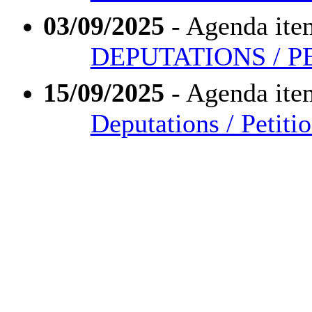
03/09/2025
- Agenda ite
DEPUTATIONS / P
15/09/2025
- Agenda ite
Deputations / Petiti