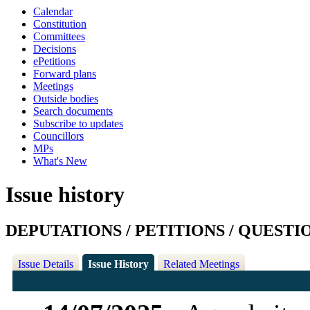
Calendar
Constitution
Committees
Decisions
ePetitions
Forward plans
Meetings
Outside bodies
Search documents
Subscribe to updates
Councillors
MPs
What's New
Issue history
DEPUTATIONS / PETITIONS / QUESTI
Issue Details
Issue History
Related Meetings