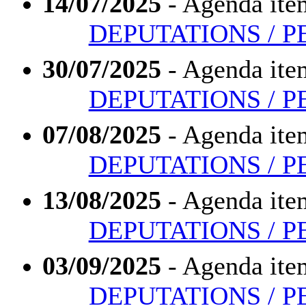
14/07/2025
- Agenda ite
DEPUTATIONS / P
30/07/2025
- Agenda ite
DEPUTATIONS / P
07/08/2025
- Agenda ite
DEPUTATIONS / P
13/08/2025
- Agenda ite
DEPUTATIONS / P
03/09/2025
- Agenda ite
DEPUTATIONS / P