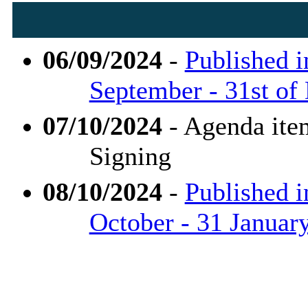
06/09/2024
-
Published i
September - 31st of
07/10/2024
- Agenda ite
Signing
08/10/2024
-
Published i
October - 31 Januar