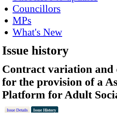
Councillors
MPs
What's New
Issue history
Contract variation and 
for the provision of a A
Platform for Adult Soci
Issue Details
Issue History