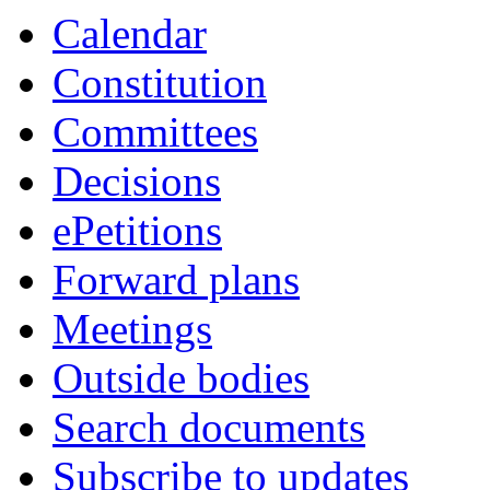
Calendar
Constitution
Committees
Decisions
ePetitions
Forward plans
Meetings
Outside bodies
Search documents
Subscribe to updates