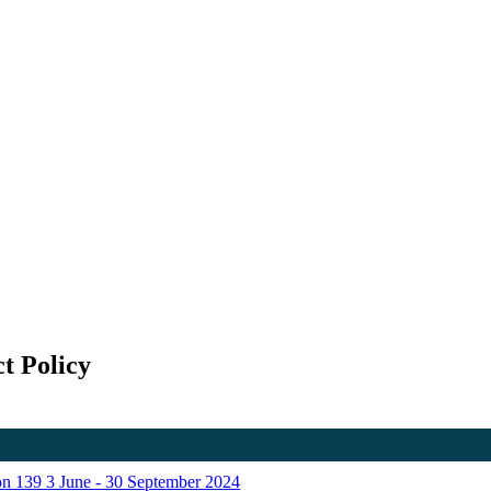
t Policy
ion 139 3 June - 30 September 2024