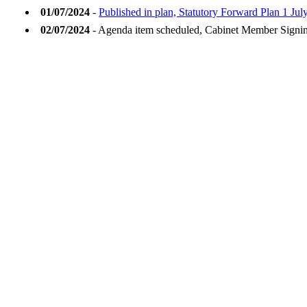
01/07/2024
-
Published in plan, Statutory Forward Plan 1 Jul
02/07/2024
- Agenda item scheduled, Cabinet Member Signi