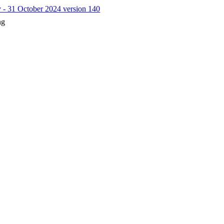
y - 31 October 2024 version 140
ng