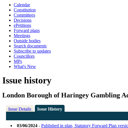
Calendar
Constitution
Committees
Decisions
ePetitions
Forward plans
Meetings
Outside bodies
Search documents
Subscribe to updates
Councillors
MPs
What's New
Issue history
London Borough of Haringey Gambling Ac
Issue Details
Issue History
03/06/2024
-
Published in plan, Statutory Forward Plan vers