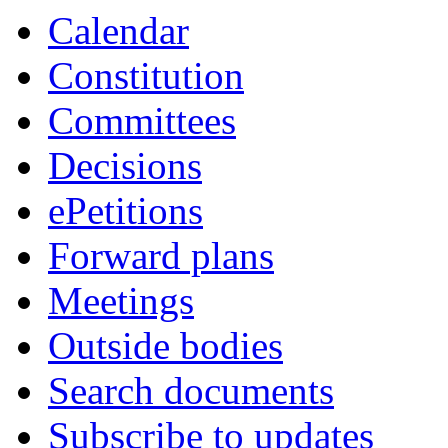
Calendar
Constitution
Committees
Decisions
ePetitions
Forward plans
Meetings
Outside bodies
Search documents
Subscribe to updates