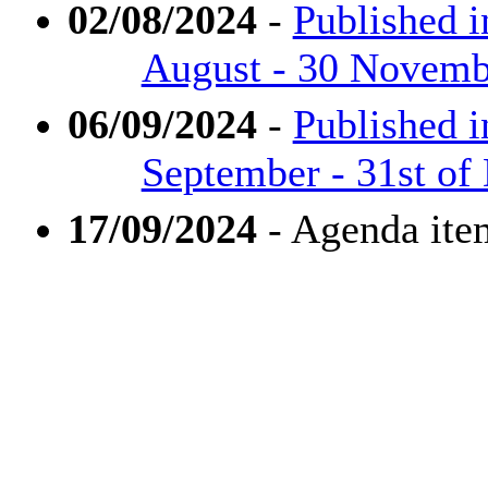
02/08/2024
-
Published i
August - 30 Novembe
06/09/2024
-
Published i
September - 31st of
17/09/2024
- Agenda ite