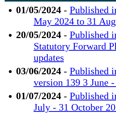
01/05/2024
-
Published i
May 2024 to 31 Aug
20/05/2024
-
Published i
Statutory Forward P
updates
03/06/2024
-
Published i
version 139 3 June 
01/07/2024
-
Published i
July - 31 October 2