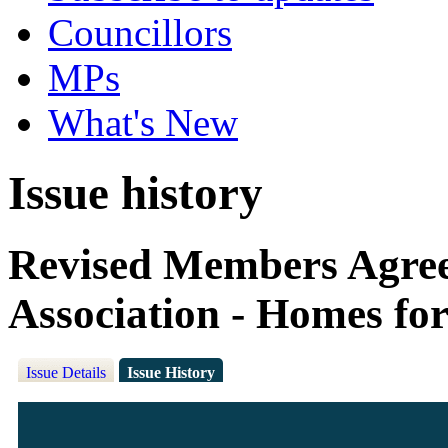
Councillors
MPs
What's New
Issue history
Revised Members Agree
Association - Homes fo
Issue Details
Issue History