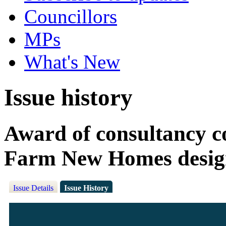
Councillors
MPs
What's New
Issue history
Award of consultancy c
Farm New Homes desig
Issue Details
Issue History