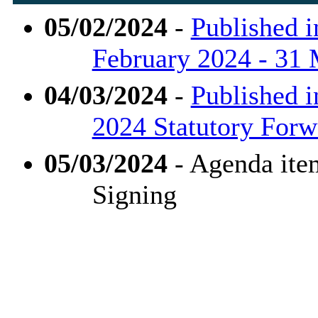
05/02/2024
-
Published i
February 2024 - 31
04/03/2024
-
Published i
2024 Statutory Forw
05/03/2024
- Agenda ite
Signing