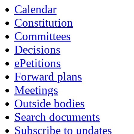
Calendar
Constitution
Committees
Decisions
ePetitions
Forward plans
Meetings
Outside bodies
Search documents
Subscribe to updates