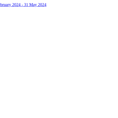
February 2024 - 31 May 2024