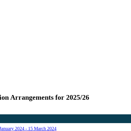
ion Arrangements for 2025/26
f January 2024 - 15 March 2024