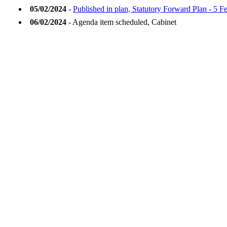
05/02/2024
-
Published in plan, Statutory Forward Plan - 5 
06/02/2024
- Agenda item scheduled, Cabinet