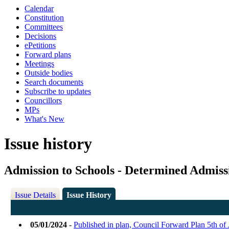
Calendar
Constitution
Committees
Decisions
ePetitions
Forward plans
Meetings
Outside bodies
Search documents
Subscribe to updates
Councillors
MPs
What's New
Issue history
Admission to Schools - Determined Admiss
Issue Details
Issue History
05/01/2024
-
Published in plan, Council Forward Plan 5th o