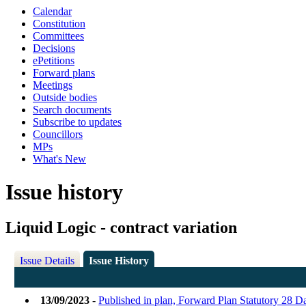
Calendar
Constitution
Committees
Decisions
ePetitions
Forward plans
Meetings
Outside bodies
Search documents
Subscribe to updates
Councillors
MPs
What's New
Issue history
Liquid Logic - contract variation
Issue Details
Issue History
13/09/2023
-
Published in plan, Forward Plan Statutory 28 