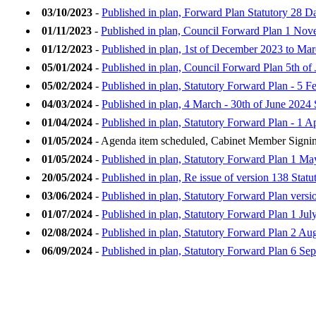
03/10/2023
-
Published in plan, Forward Plan Statutory 28 
01/11/2023
-
Published in plan, Council Forward Plan 1 No
01/12/2023
-
Published in plan, 1st of December 2023 to Ma
05/01/2024
-
Published in plan, Council Forward Plan 5th o
05/02/2024
-
Published in plan, Statutory Forward Plan - 5 
04/03/2024
-
Published in plan, 4 March - 30th of June 2024
01/04/2024
-
Published in plan, Statutory Forward Plan - 1 Ap
01/05/2024
- Agenda item scheduled, Cabinet Member Signi
01/05/2024
-
Published in plan, Statutory Forward Plan 1 M
20/05/2024
-
Published in plan, Re issue of version 138 Sta
03/06/2024
-
Published in plan, Statutory Forward Plan vers
01/07/2024
-
Published in plan, Statutory Forward Plan 1 Jul
02/08/2024
-
Published in plan, Statutory Forward Plan 2 Au
06/09/2024
-
Published in plan, Statutory Forward Plan 6 Se