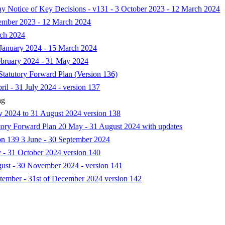
Day Notice of Key Decisions - v131 - 3 October 2023 - 12 March 2024
vember 2023 - 12 March 2024
rch 2024
f January 2024 - 15 March 2024
February 2024 - 31 May 2024
 Statutory Forward Plan (Version 136)
ril - 31 July 2024 - version 137
ng
ay 2024 to 31 August 2024 version 138
tutory Forward Plan 20 May - 31 August 2024 with updates
ion 139 3 June - 30 September 2024
y - 31 October 2024 version 140
gust - 30 November 2024 - version 141
ptember - 31st of December 2024 version 142