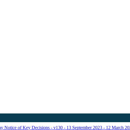
Day Notice of Key Decisions - v130 - 13 September 2023 - 12 March 2