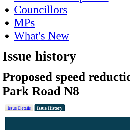
Councillors
MPs
What's New
Issue history
Proposed speed reducti
Park Road N8
Issue Details
Issue History