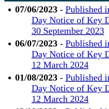
07/06/2023
-
Published i
Day Notice of Key D
30 September 2023
06/07/2023
-
Published i
Day Notice of Key De
12 March 2024
01/08/2023
-
Published i
Day Notice of Key D
12 March 2024