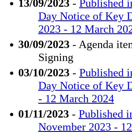
13/09/2023
-
Published i
Day Notice of Key D
2023 - 12 March 20
30/09/2023
- Agenda ite
Signing
03/10/2023
-
Published i
Day Notice of Key D
- 12 March 2024
01/11/2023
-
Published i
November 2023 - 1