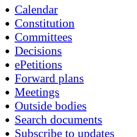
Calendar
Constitution
Committees
Decisions
ePetitions
Forward plans
Meetings
Outside bodies
Search documents
Subscribe to updates