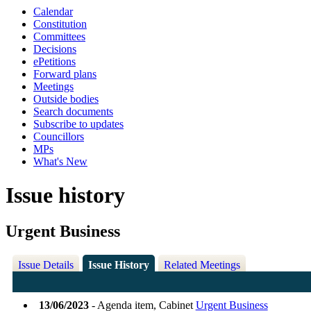
Calendar
Constitution
Committees
Decisions
ePetitions
Forward plans
Meetings
Outside bodies
Search documents
Subscribe to updates
Councillors
MPs
What's New
Issue history
Urgent Business
Issue Details
Issue History
Related Meetings
13/06/2023
- Agenda item, Cabinet
Urgent Business