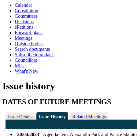
Calendar
Constitution
Committees
Decisions
ePetitions
Forward plans
Meetings
Outside bodies
Search documents
Subscribe to updates
Councillors
MPs
What's New
Issue history
DATES OF FUTURE MEETINGS
Issue Details
Issue History
Related Meetings
20/04/2023
- Agenda item, Alexandra Park and Palace Statu