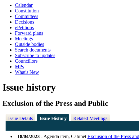
Calendar
Constitution
Committees
Decisions
ePetitions
Forward plans
Meetings
Outside bodies
Search documents
Subscribe to updates
Councillors
MPs
What's New
Issue history
Exclusion of the Press and Public
Issue Details
Issue History
Related Meetings
18/04/2023
- Agenda item, Cabinet
Exclusion of the Press and