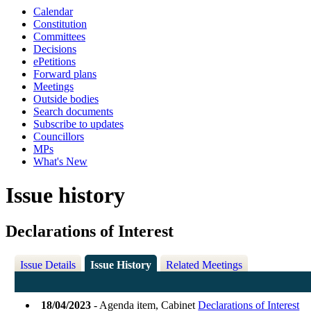
Calendar
Constitution
Committees
Decisions
ePetitions
Forward plans
Meetings
Outside bodies
Search documents
Subscribe to updates
Councillors
MPs
What's New
Issue history
Declarations of Interest
Issue Details
Issue History
Related Meetings
18/04/2023
- Agenda item, Cabinet
Declarations of Interest