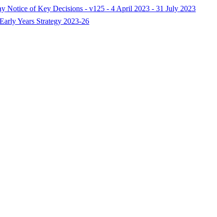
ay Notice of Key Decisions - v125 - 4 April 2023 - 31 July 2023
Early Years Strategy 2023-26