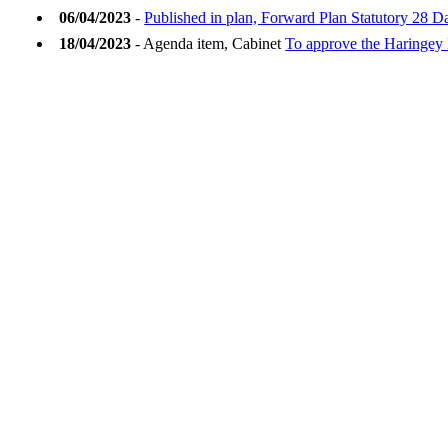
06/04/2023
-
Published in plan, Forward Plan Statutory 28 D
18/04/2023
- Agenda item, Cabinet
To approve the Haringey 