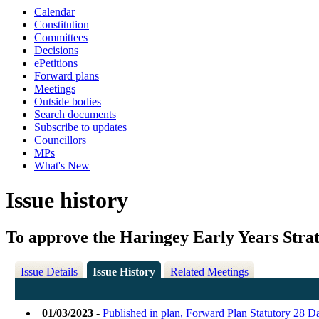
Calendar
Constitution
Committees
Decisions
ePetitions
Forward plans
Meetings
Outside bodies
Search documents
Subscribe to updates
Councillors
MPs
What's New
Issue history
To approve the Haringey Early Years Stra
Issue Details
Issue History
Related Meetings
01/03/2023
-
Published in plan, Forward Plan Statutory 28 