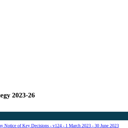
tegy 2023-26
Day Notice of Key Decisions - v124 - 1 March 2023 - 30 June 2023