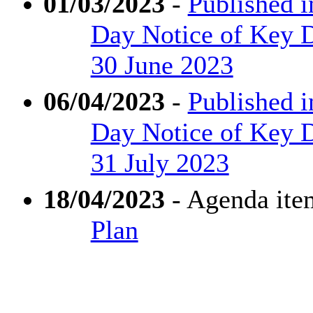
01/03/2023
-
Published i
Day Notice of Key D
30 June 2023
06/04/2023
-
Published i
Day Notice of Key De
31 July 2023
18/04/2023
- Agenda ite
Plan