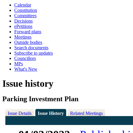
Calendar
Constitution
Committees
Decisions
ePetitions
Forward plans
Meetings
Outside bodies
Search documents
Subscribe to updates
Councillors
MPs
What's New
Issue history
Parking Investment Plan
Issue Details
Issue History
Related Meetings