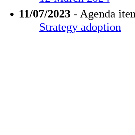
11/07/2023
- Agenda ite
Strategy adoption