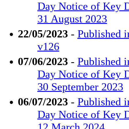
Day Notice of Key D
31 August 2023
22/05/2023
-
Published i
v126
07/06/2023
-
Published i
Day Notice of Key D
30 September 2023
06/07/2023
-
Published i
Day Notice of Key De
12 March 2024