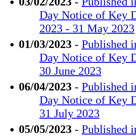
03/02/2023
-
Published i
Day Notice of Key D
2023 - 31 May 2023
01/03/2023
-
Published i
Day Notice of Key D
30 June 2023
06/04/2023
-
Published i
Day Notice of Key De
31 July 2023
05/05/2023
-
Published i