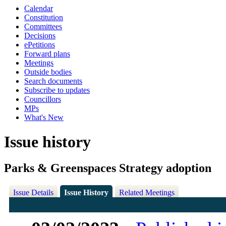
Calendar
Constitution
Committees
Decisions
ePetitions
Forward plans
Meetings
Outside bodies
Search documents
Subscribe to updates
Councillors
MPs
What's New
Issue history
Parks & Greenspaces Strategy adoption
Issue Details
Issue History
Related Meetings