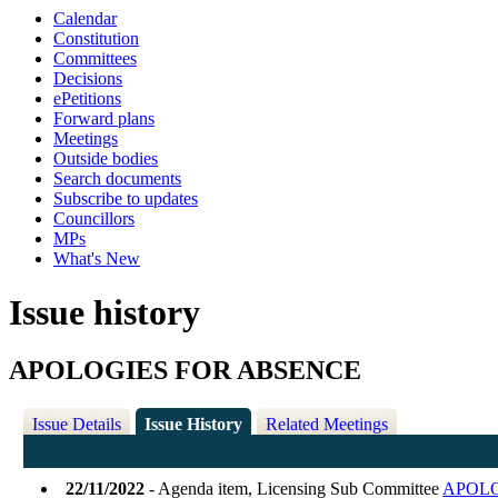
Calendar
Constitution
Committees
Decisions
ePetitions
Forward plans
Meetings
Outside bodies
Search documents
Subscribe to updates
Councillors
MPs
What's New
Issue history
APOLOGIES FOR ABSENCE
Issue Details
Issue History
Related Meetings
22/11/2022
- Agenda item, Licensing Sub Committee
APOLO