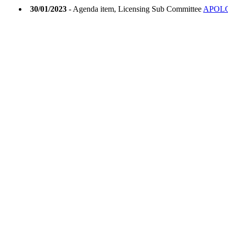
30/01/2023
- Agenda item, Licensing Sub Committee
APOL