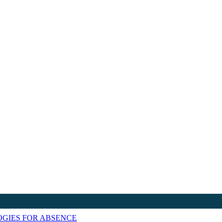
GIES FOR ABSENCE