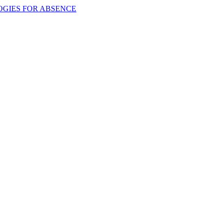
OGIES FOR ABSENCE