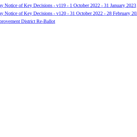
ay Notice of Key Decisions - v119 - 1 October 2022 - 31 January 2023
Day Notice of Key Decisions - v120 - 31 October 2022 - 28 February 2
rovement District Re-Ballot