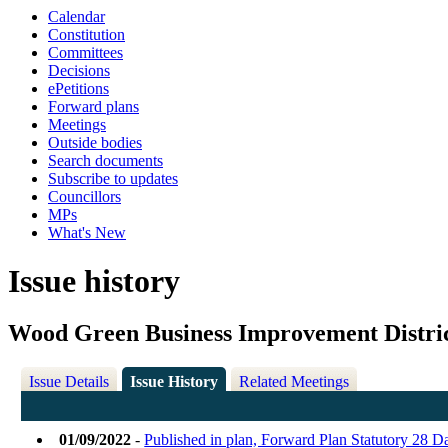
Calendar
Constitution
Committees
Decisions
ePetitions
Forward plans
Meetings
Outside bodies
Search documents
Subscribe to updates
Councillors
MPs
What's New
Issue history
Wood Green Business Improvement Distric
Issue Details
Issue History
Related Meetings
01/09/2022
-
Published in plan, Forward Plan Statutory 28 