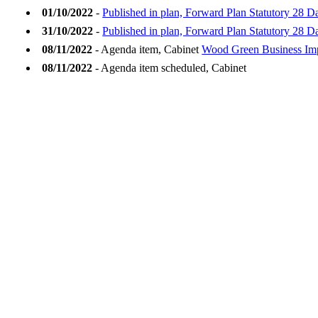
01/10/2022
-
Published in plan, Forward Plan Statutory 28 D
31/10/2022
-
Published in plan, Forward Plan Statutory 28 
08/11/2022
- Agenda item, Cabinet
Wood Green Business Imp
08/11/2022
- Agenda item scheduled, Cabinet