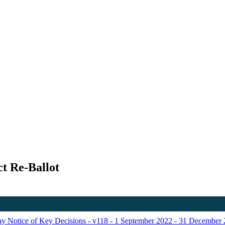
t Re-Ballot
Day Notice of Key Decisions - v118 - 1 September 2022 - 31 December