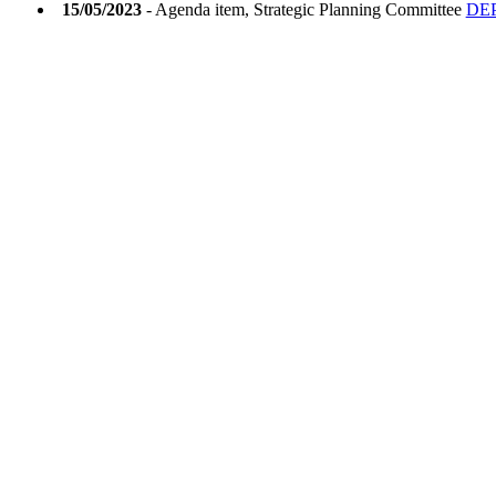
15/05/2023
- Agenda item, Strategic Planning Committee
DEP