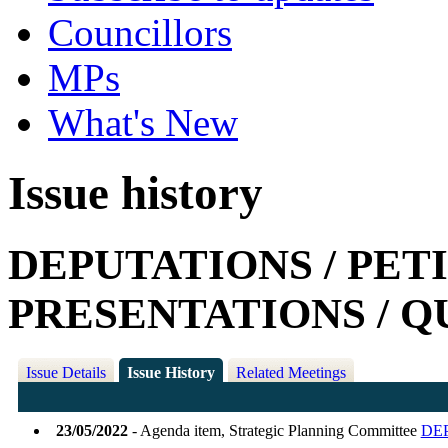
Councillors
MPs
What's New
Issue history
DEPUTATIONS / PETI
PRESENTATIONS / Q
Issue Details
Issue History
Related Meetings
23/05/2022
- Agenda item, Strategic Planning Committee
DEP