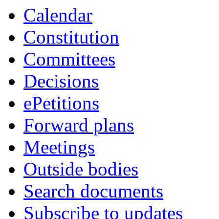
Calendar
Constitution
Committees
Decisions
ePetitions
Forward plans
Meetings
Outside bodies
Search documents
Subscribe to updates