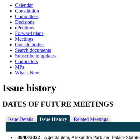
Calendar
Constitution
Committees
Decisions
ePetitions
Forward plans
Meetings
Outside bodies
Search documents
Subscribe to updates
Councillors
MPs
What's New
Issue history
DATES OF FUTURE MEETINGS
Issue Details
Issue History
Related Meetings
09/03/2022
- Agenda item, Alexandra Park and Palace Statu