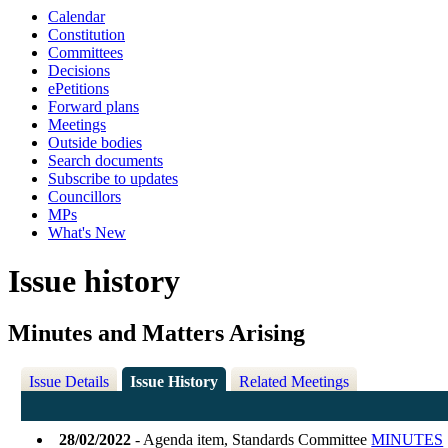
Calendar
Constitution
Committees
Decisions
ePetitions
Forward plans
Meetings
Outside bodies
Search documents
Subscribe to updates
Councillors
MPs
What's New
Issue history
Minutes and Matters Arising
Issue Details
Issue History
Related Meetings
28/02/2022
- Agenda item, Standards Committee
MINUTES