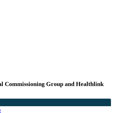
cal Commissioning Group and Healthlink
2