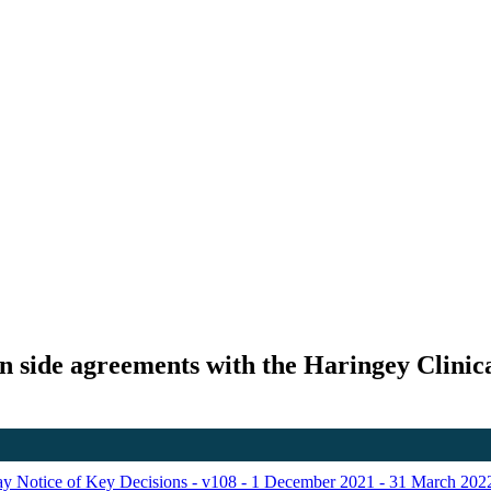
gn side agreements with the Haringey Clini
Day Notice of Key Decisions - v108 - 1 December 2021 - 31 March 202