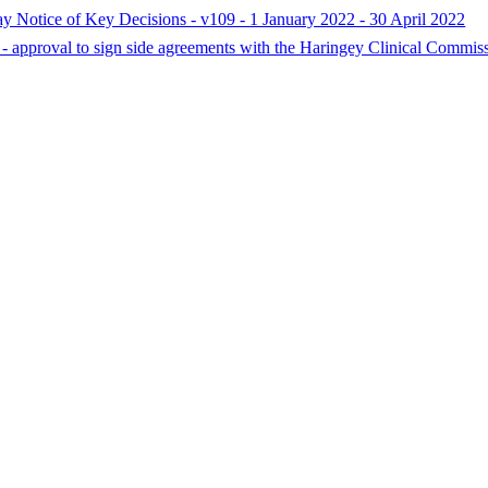
ay Notice of Key Decisions - v109 - 1 January 2022 - 30 April 2022
- approval to sign side agreements with the Haringey Clinical Commis