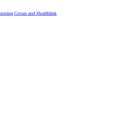
sioning Group and Healthlink