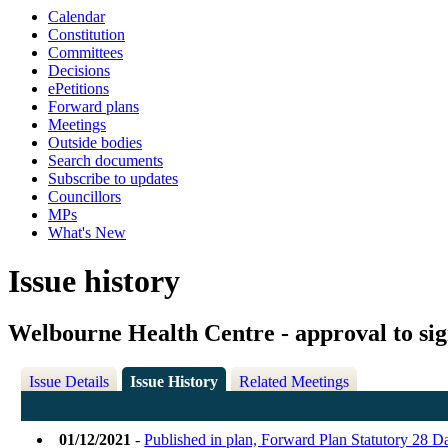
Calendar
Constitution
Committees
Decisions
ePetitions
Forward plans
Meetings
Outside bodies
Search documents
Subscribe to updates
Councillors
MPs
What's New
Issue history
Welbourne Health Centre - approval to si
Issue Details
Issue History
Related Meetings
01/12/2021
-
Published in plan, Forward Plan Statutory 28 