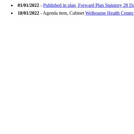
01/01/2022
-
Published in plan, Forward Plan Statutory 28 D
18/01/2022
- Agenda item, Cabinet
Welbourne Health Centre 