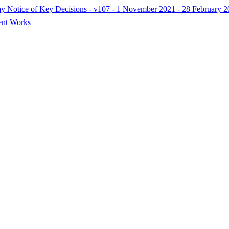
Day Notice of Key Decisions - v107 - 1 November 2021 - 28 February 
ent Works