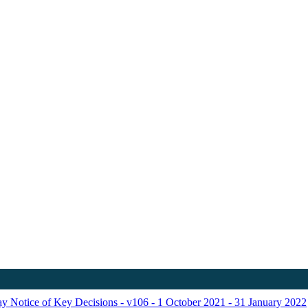
ay Notice of Key Decisions - v106 - 1 October 2021 - 31 January 2022