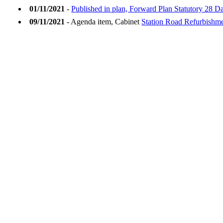
01/11/2021
-
Published in plan, Forward Plan Statutory 28 
09/11/2021
- Agenda item, Cabinet
Station Road Refurbishm