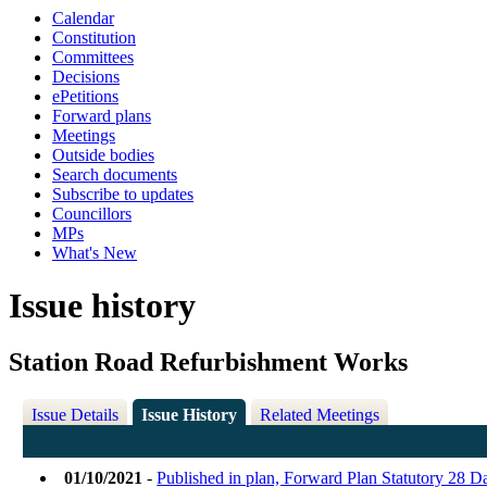
Calendar
Constitution
Committees
Decisions
ePetitions
Forward plans
Meetings
Outside bodies
Search documents
Subscribe to updates
Councillors
MPs
What's New
Issue history
Station Road Refurbishment Works
Issue Details
Issue History
Related Meetings
01/10/2021
-
Published in plan, Forward Plan Statutory 28 D