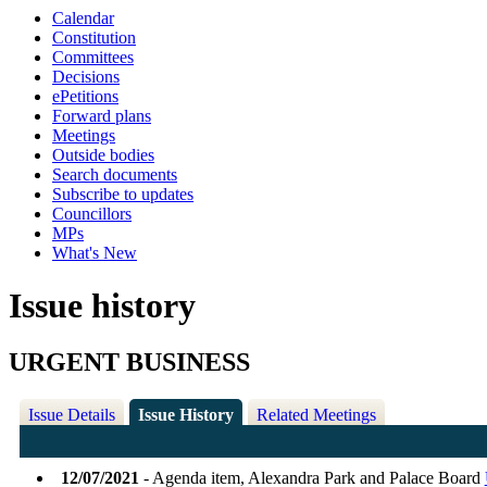
Calendar
Constitution
Committees
Decisions
ePetitions
Forward plans
Meetings
Outside bodies
Search documents
Subscribe to updates
Councillors
MPs
What's New
Issue history
URGENT BUSINESS
Issue Details
Issue History
Related Meetings
12/07/2021
- Agenda item, Alexandra Park and Palace Board