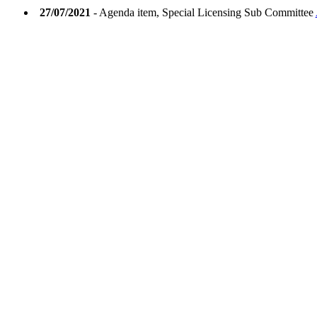
27/07/2021
- Agenda item, Special Licensing Sub Committee