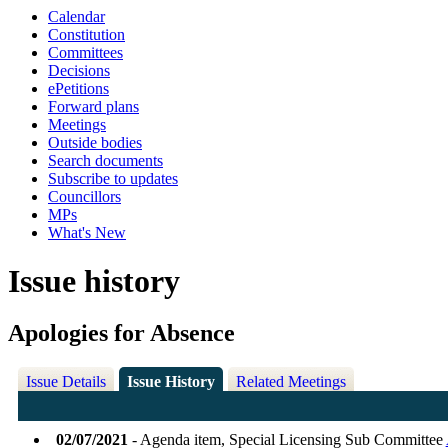
Calendar
Constitution
Committees
Decisions
ePetitions
Forward plans
Meetings
Outside bodies
Search documents
Subscribe to updates
Councillors
MPs
What's New
Issue history
Apologies for Absence
Issue Details
Issue History
Related Meetings
02/07/2021
- Agenda item, Special Licensing Sub Committee