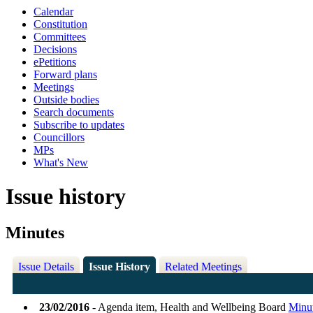
Calendar
Constitution
Committees
Decisions
ePetitions
Forward plans
Meetings
Outside bodies
Search documents
Subscribe to updates
Councillors
MPs
What's New
Issue history
Minutes
Issue Details
Issue History
Related Meetings
23/02/2016
- Agenda item, Health and Wellbeing Board
Minu