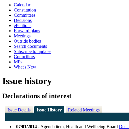
Calendar
Constitution
Committees
Decisions
ePetitions
Forward plans
Meetings
Outside bodies
Search documents
Subscribe to updates
Councillors
MPs
What's New
Issue history
Declarations of interest
Issue Details
Issue History
Related Meetings
07/01/2014
- Agenda item, Health and Wellbeing Board
Decla