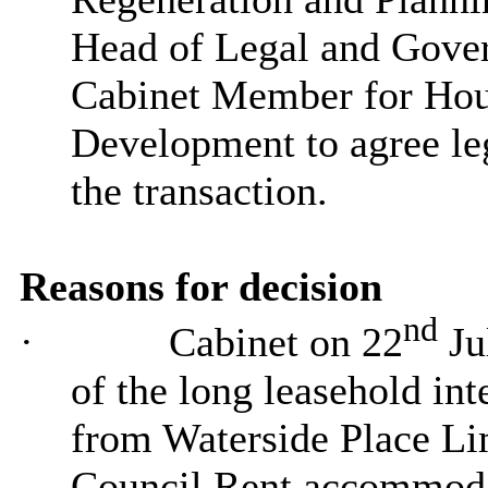
Head of Legal and Gover
Cabinet Member for Hou
Development to agree le
the transaction.
Reasons for decision
nd
·
Cabinet on 22
Ju
of the long leasehold int
from
Waterside Place Li
Council Rent accommoda