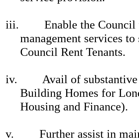
iii.
Enable the Council t
management services to s
Council Rent Tenants.
iv.
Avail of substantiv
Building Homes for Lo
Housing and Finance).
v.
Further assist in m