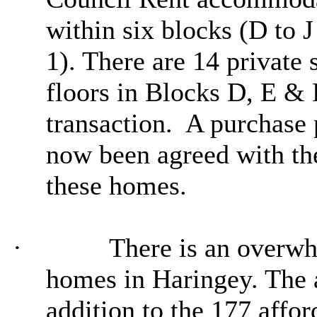
within six blocks (D to 
1). There are 14 private 
floors in Blocks D, E & 
transaction.
A purchase 
now been agreed with the
these homes.
·
There is an overw
homes in Haringey. The a
addition to the 177 affo