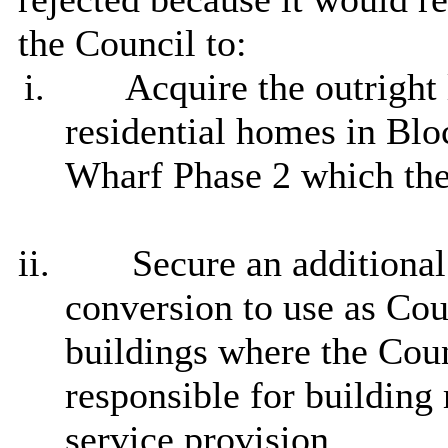
the Council to:
i.
Acquire the outright 
residential homes in Bloc
Wharf Phase 2 which the
ii.
Secure an additional
conversion to use as Cou
buildings where the Coun
responsible for building
service provision.