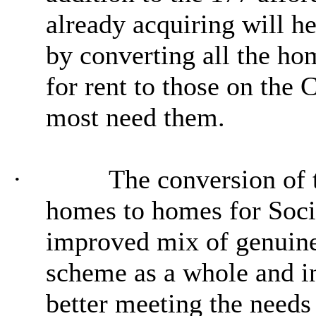
already acquiring will h
by converting all the ho
for rent to those on the
most need them.
·
The conversion of t
homes to homes for Socia
improved mix of genuine
scheme as a whole and i
better meeting the needs 