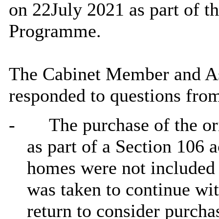
on 22July 2021 as part
of t
Programme.
The Cabinet Member and Ass
responded to questions fro
-
The purchase of the o
as part of a Section 106 a
homes were not included a
was taken to continue wi
return to consider purchas