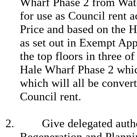
Wharf Phase 2 from Wate
for use as Council rent
Price and based on the 
as set out in Exempt Ap
the top floors
in three of
Hale Wharf Phase 2 whic
which will all be conver
Council rent.
2.
Give delegated autho
Regeneration and Plannin