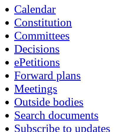
Calendar
Constitution
Committees
Decisions
ePetitions
Forward plans
Meetings
Outside bodies
Search documents
Subscribe to updates