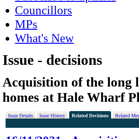
Councillors
MPs
What's New
Issue - decisions
Acquisition of the long 
homes at Hale Wharf P
Issue Details
Issue History
Related Decisions
Related Mee