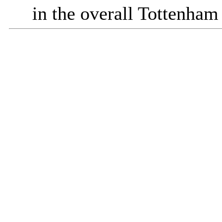
in the overall Tottenham