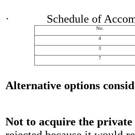
·
Schedule of Acco
No.
4
3
7
Alternative options consi
Not to acquire the private
rejected because it would r