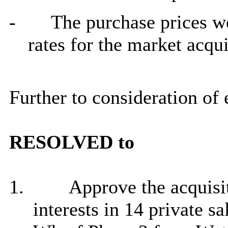
-
The purchase prices w
rates for the market acqui
Further to consideration of
RESOLVED to
1.
Approve the acquisit
interests in 14 private s