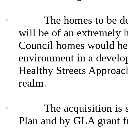
·
The homes to be de
will be of an extremely 
Council homes would help
environment in a develo
Healthy Streets Approach
realm.
·
The acquisition is
Plan and by GLA grant f