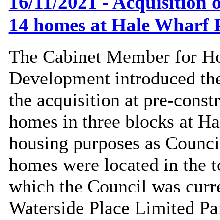
16/11/2021 - Acquisition o
14 homes at Hale Wharf 
The Cabinet Member for Ho
Development introduced the
the acquisition at pre-const
homes in three blocks at H
housing purposes as Counci
homes
were located in the t
which the Council was curr
Waterside Place Limited Pa