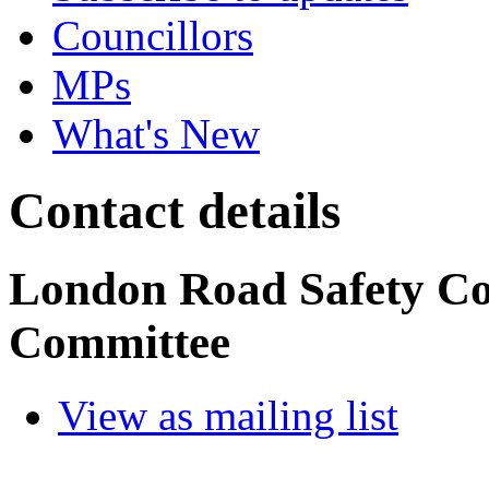
Councillors
MPs
What's New
Contact details
London Road Safety C
Committee
View as mailing list