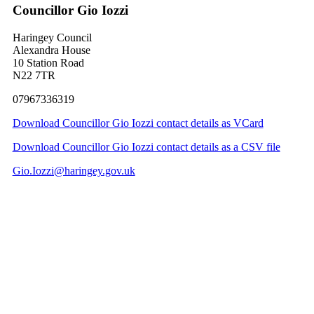
Councillor Gio Iozzi
Haringey Council
Alexandra House
10 Station Road
N22 7TR
07967336319
Download Councillor Gio Iozzi contact details as VCard
Download Councillor Gio Iozzi contact details as a CSV file
Gio.Iozzi@haringey.gov.uk