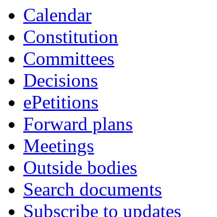
Calendar
Constitution
Committees
Decisions
ePetitions
Forward plans
Meetings
Outside bodies
Search documents
Subscribe to updates