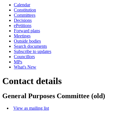
Calendar
Constitution
Committees
Decisions
ePetitions
Forward plans
Meetings
Outside bodies
Search documents
Subscribe to updates
Councillors
MPs
What's New
Contact details
General Purposes Committee (old)
View as mailing list