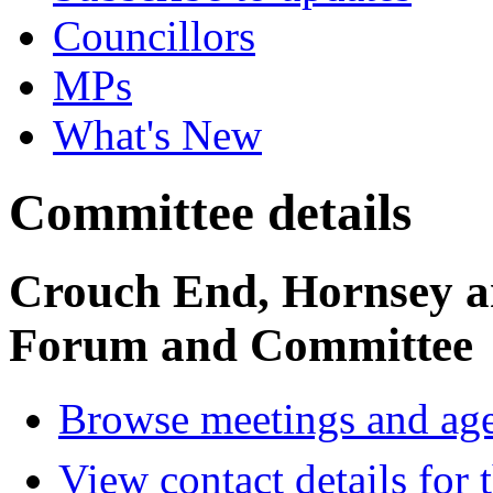
Councillors
MPs
What's New
Committee details
Crouch End, Hornsey a
Forum and Committee
Browse meetings and age
View contact details for