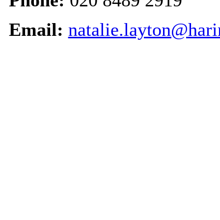
Phone:
020 8489 2919
Email:
natalie.layton@har