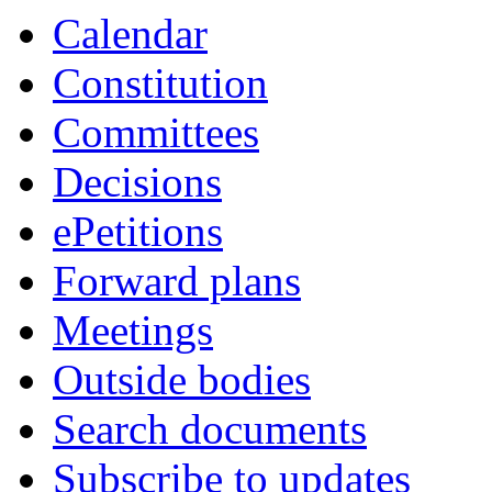
Calendar
Constitution
Committees
Decisions
ePetitions
Forward plans
Meetings
Outside bodies
Search documents
Subscribe to updates