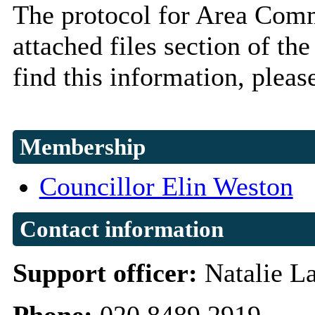
The protocol for Area Comm
attached files section of 
find this information, pleas
Membership
Councillor Elin Weston
Contact information
Support officer:
Natalie L