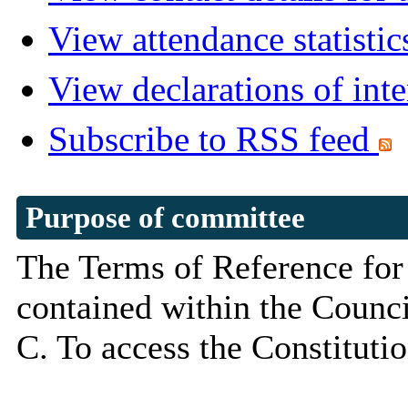
View attendance statistic
View declarations of inte
Subscribe to RSS feed
Purpose of committee
The Terms of Reference for
contained within the Council
C. To access the Constituti