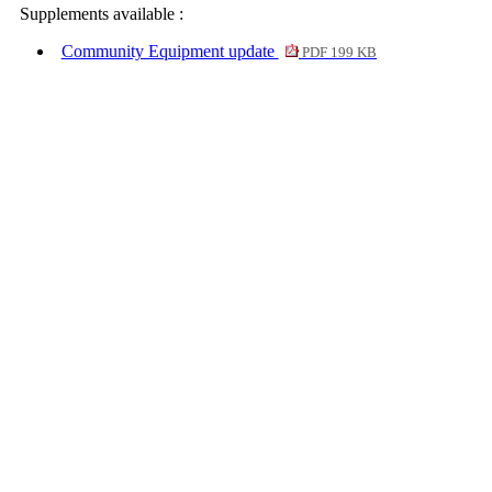
Supplements available :
Community Equipment update
PDF 199 KB