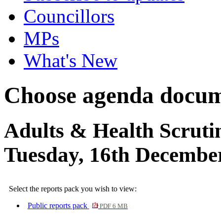
Councillors
MPs
What's New
Choose agenda docum
Adults & Health Scruti
Tuesday, 16th December
Select the reports pack you wish to view:
Public reports pack
PDF 6 MB