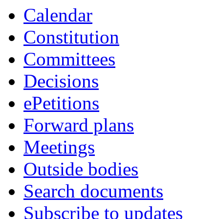
Calendar
Constitution
Committees
Decisions
ePetitions
Forward plans
Meetings
Outside bodies
Search documents
Subscribe to updates