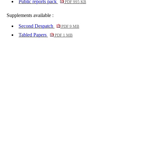
Public reports pack
PDF 995 KB
Supplements available :
Second Despatch
PDF 9 MB
Tabled Papers
PDF 1 MB