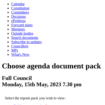
Calendar
Constitution
Committees
Decisions
ePetitions
Forward plans
Meetings
Outside bodies
Search documents
Subscribe to updates
Councillors
MPs
What's New
Choose agenda document pack
Full Council
Monday, 15th May, 2023 7.30 pm
Select the reports pack you wish to view: