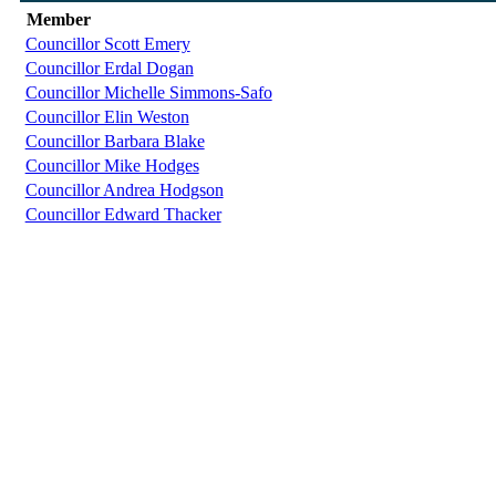
Member
Councillor Scott Emery
Councillor Erdal Dogan
Councillor Michelle Simmons-Safo
Councillor Elin Weston
Councillor Barbara Blake
Councillor Mike Hodges
Councillor Andrea Hodgson
Councillor Edward Thacker