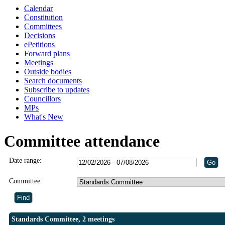
Calendar
Constitution
Committees
Decisions
ePetitions
Forward plans
Meetings
Outside bodies
Search documents
Subscribe to updates
Councillors
MPs
What's New
Committee attendance
Date range:
Committee:
Standards Committee, 2 meetings