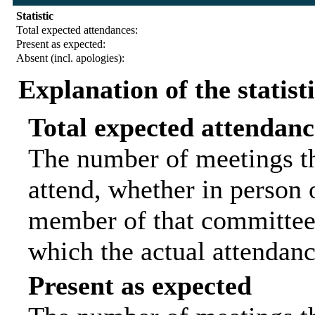
Statistic
Total expected attendances:
Present as expected:
Absent (incl. apologies):
Explanation of the statist
Total expected attendanc
The number of meetings th
attend, whether in person o
member of that committee.
which the actual attendanc
Present as expected