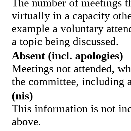
The number of meetings th
virtually in a capacity ot
example a voluntary attend
a topic being discussed.
Absent (incl. apologies)
Meetings not attended, wh
the committee, including 
(nis)
This information is not in
above.