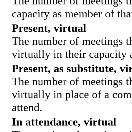
The number of meetings tha
capacity as member of tha
Present, virtual
The number of meetings th
virtually in their capacit
Present, as substitute, vi
The number of meetings th
virtually in place of a c
attend.
In attendance, virtual