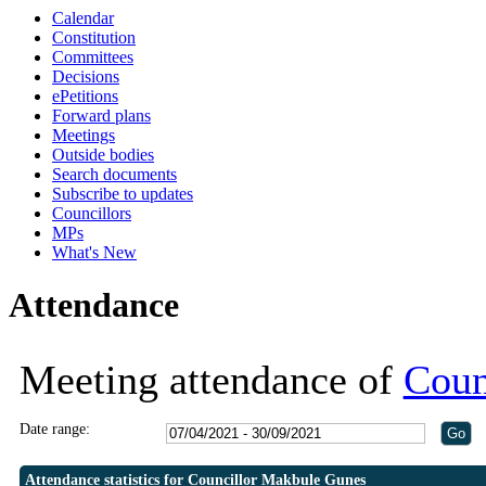
Calendar
Constitution
Committees
Decisions
ePetitions
Forward plans
Meetings
Outside bodies
Search documents
Subscribe to updates
Councillors
MPs
What's New
Attendance
Meeting attendance of
Coun
Date range:
Attendance statistics for Councillor Makbule Gunes