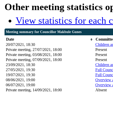
Other meeting statistics o
View statistics for each
Meeting summary for Councillor Makbule Gunes
Date
Committe
20/07/2021, 18:30
Children a
Private meeting, 27/07/2021, 18:00
Present
Private meeting, 03/08/2021, 18:00
Present
Private meeting, 07/09/2021, 18:00
Present
23/09/2021, 18:30
Children a
27/05/2021, 19:30
Full Counc
19/07/2021, 19:30
Full Counc
08/06/2021, 19:00
Overview 
06/07/2021, 19:00
Overview 
Private meeting, 14/09/2021, 18:00
Absent