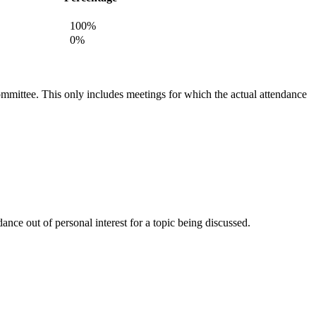
100%
0%
committee. This only includes meetings for which the actual attendance
nce out of personal interest for a topic being discussed.