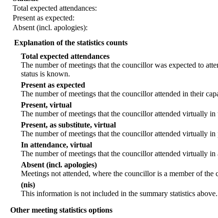
Total expected attendances:
Present as expected:
Absent (incl. apologies):
Explanation of the statistics counts
Total expected attendances
The number of meetings that the councillor was expected to atten
status is known.
Present as expected
The number of meetings that the councillor attended in their ca
Present, virtual
The number of meetings that the councillor attended virtually in
Present, as substitute, virtual
The number of meetings that the councillor attended virtually i
In attendance, virtual
The number of meetings that the councillor attended virtually in
Absent (incl. apologies)
Meetings not attended, where the councillor is a member of the 
(nis)
This information is not included in the summary statistics above.
Other meeting statistics options