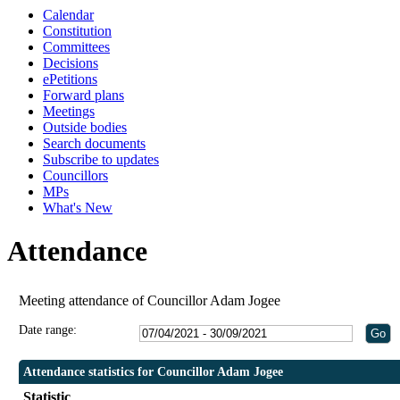
Calendar
Constitution
Committees
Decisions
ePetitions
Forward plans
Meetings
Outside bodies
Search documents
Subscribe to updates
Councillors
MPs
What's New
Attendance
Meeting attendance of Councillor Adam Jogee
Date range:
Attendance statistics for Councillor Adam Jogee
Statistic