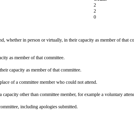
2
2
0
d, whether in person or virtually, in their capacity as member of that 
pacity as member of that committee.
 their capacity as member of that committee.
n place of a committee member who could not attend.
 a capacity other than committee member, for example a voluntary attenda
committee, including apologies submitted.