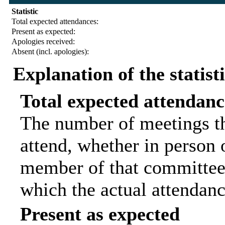
Statistic
Total expected attendances:
Present as expected:
Apologies received:
Absent (incl. apologies):
Explanation of the statist
Total expected attendanc
The number of meetings th
attend, whether in person o
member of that committee.
which the actual attendanc
Present as expected