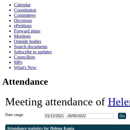
Calendar
Constitution
Committees
Decisions
ePetitions
Forward plans
Meetings
Outside bodies
Search documents
Subscribe to updates
Councillors
MPs
What's New
Attendance
Meeting attendance of
Hele
Date range:
Attendance statistics for Helena Kania