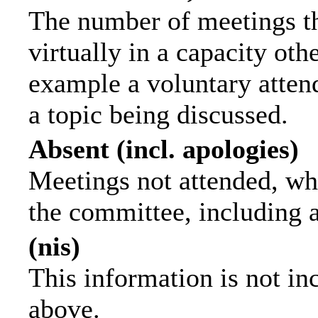
The number of meetings th
virtually in a capacity ot
example a voluntary attend
a topic being discussed.
Absent (incl. apologies)
Meetings not attended, wh
the committee, including 
(nis)
This information is not in
above.