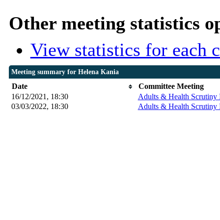
Other meeting statistics o
View statistics for each
Meeting summary for Helena Kania
Date
Committee Meeting
16/12/2021, 18:30
Adults & Health Scrutiny 
03/03/2022, 18:30
Adults & Health Scrutiny 