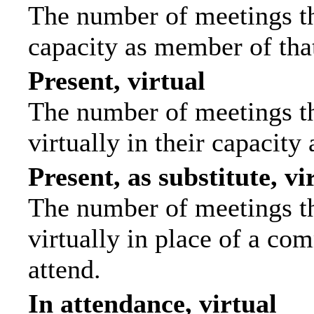
The number of meetings tha
capacity as member of tha
Present, virtual
The number of meetings th
virtually in their capacit
Present, as substitute, vi
The number of meetings th
virtually in place of a c
attend.
In attendance, virtual