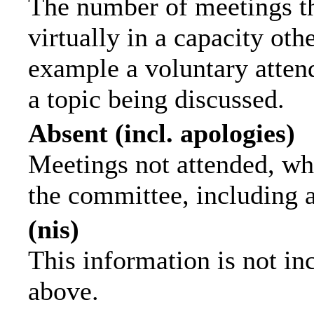
The number of meetings th
virtually in a capacity ot
example a voluntary attend
a topic being discussed.
Absent (incl. apologies)
Meetings not attended, wh
the committee, including 
(nis)
This information is not in
above.