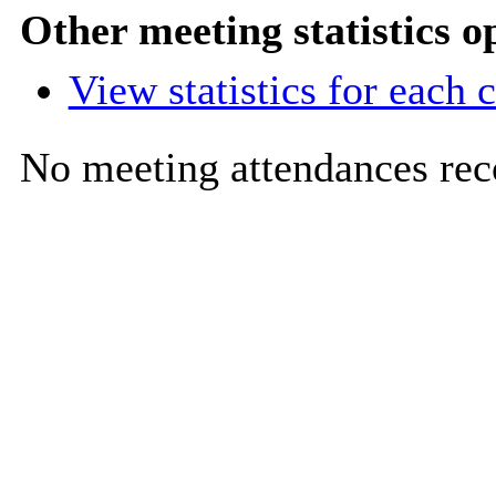
Other meeting statistics o
View statistics for each
No meeting attendances rec