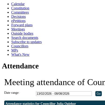
Calendar
Constitution
Committees
Decisions
ePetitions
Forward plans
Meetings
Outside bodies
Search documents
Subscribe to updates
Councillors
MPs
What's New
Attendance
Meeting attendance of Coun
Date range:
Attendance statistics for Councillor Julia Ogiehor