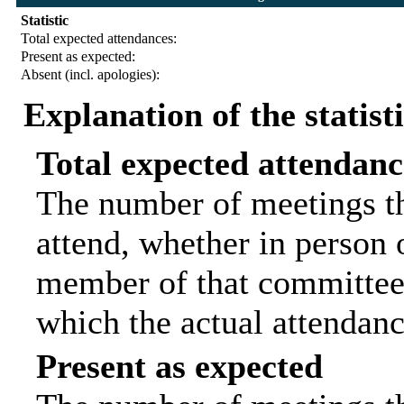
Statistic
Total expected attendances:
Present as expected:
Absent (incl. apologies):
Explanation of the statist
Total expected attendanc
The number of meetings th
attend, whether in person o
member of that committee.
which the actual attendanc
Present as expected