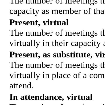
The number of meetings tha
capacity as member of tha
Present, virtual
The number of meetings th
virtually in their capacit
Present, as substitute, vi
The number of meetings th
virtually in place of a c
attend.
In attendance, virtual