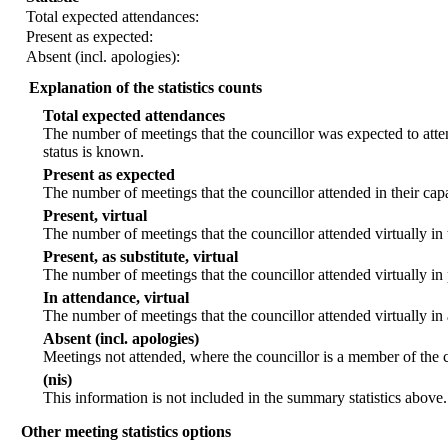
Total expected attendances:
Present as expected:
Absent (incl. apologies):
Explanation of the statistics counts
Total expected attendances
The number of meetings that the councillor was expected to atten
status is known.
Present as expected
The number of meetings that the councillor attended in their ca
Present, virtual
The number of meetings that the councillor attended virtually in
Present, as substitute, virtual
The number of meetings that the councillor attended virtually i
In attendance, virtual
The number of meetings that the councillor attended virtually in
Absent (incl. apologies)
Meetings not attended, where the councillor is a member of the 
(nis)
This information is not included in the summary statistics above.
Other meeting statistics options