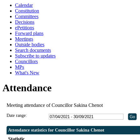
Calendar
1
1
Constitution
Committees
Decisions
ePetitions
Forward plans
Meetings
Outside bodies
Search documents
Subscribe to updates
Councillors
MPs
What's New
Attendance
Meeting attendance of Councillor Sakina Chenot
Date range:
Attendance statistics for Councillor Sakina Chenot
Statistic