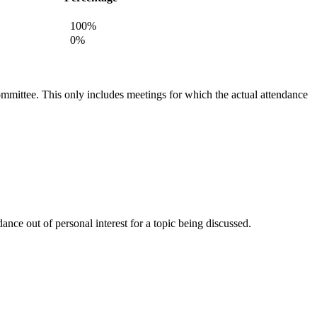
100%
0%
committee. This only includes meetings for which the actual attendance
nce out of personal interest for a topic being discussed.