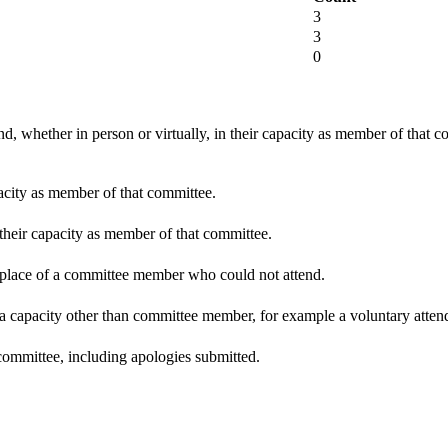
3
3
0
d, whether in person or virtually, in their capacity as member of that 
pacity as member of that committee.
 their capacity as member of that committee.
n place of a committee member who could not attend.
 a capacity other than committee member, for example a voluntary attenda
committee, including apologies submitted.