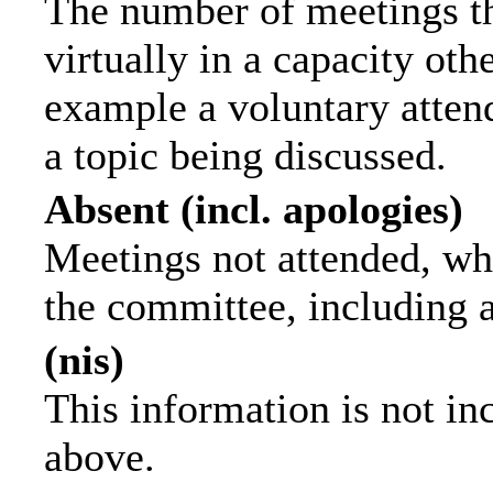
The number of meetings th
virtually in a capacity ot
example a voluntary attend
a topic being discussed.
Absent (incl. apologies)
Meetings not attended, wh
the committee, including 
(nis)
This information is not in
above.