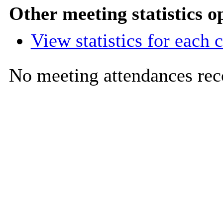
Other meeting statistics o
View statistics for each
No meeting attendances rec