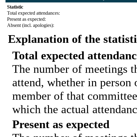
Statistic
Total expected attendances:
Present as expected:
Absent (incl. apologies):
Explanation of the statist
Total expected attendanc
The number of meetings th
attend, whether in person o
member of that committee.
which the actual attendanc
Present as expected