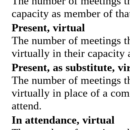
The number of meetings tha
capacity as member of tha
Present, virtual
The number of meetings th
virtually in their capacit
Present, as substitute, vi
The number of meetings th
virtually in place of a c
attend.
In attendance, virtual