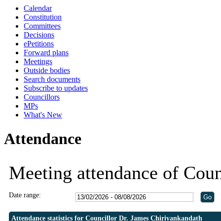
Calendar
Constitution
Committees
Decisions
ePetitions
Forward plans
Meetings
Outside bodies
Search documents
Subscribe to updates
Councillors
MPs
What's New
Attendance
Meeting attendance of Coun
Date range:
Attendance statistics for Councillor Dr. James Chiriyankandath