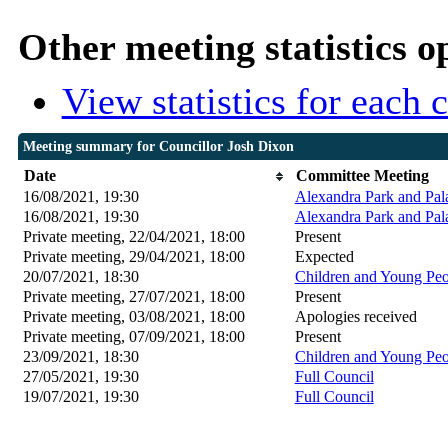
Other meeting statistics o
View statistics for each
Meeting summary for Councillor Josh Dixon
Date
Committee Meeting
16/08/2021, 19:30
Alexandra Park and Pal
16/08/2021, 19:30
Alexandra Park and Pal
Private meeting, 22/04/2021, 18:00
Present
Private meeting, 29/04/2021, 18:00
Expected
20/07/2021, 18:30
Children and Young Peop
Private meeting, 27/07/2021, 18:00
Present
Private meeting, 03/08/2021, 18:00
Apologies received
Private meeting, 07/09/2021, 18:00
Present
23/09/2021, 18:30
Children and Young Peop
27/05/2021, 19:30
Full Council
19/07/2021, 19:30
Full Council