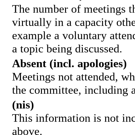
The number of meetings th
virtually in a capacity ot
example a voluntary attend
a topic being discussed.
Absent (incl. apologies)
Meetings not attended, wh
the committee, including 
(nis)
This information is not in
above.