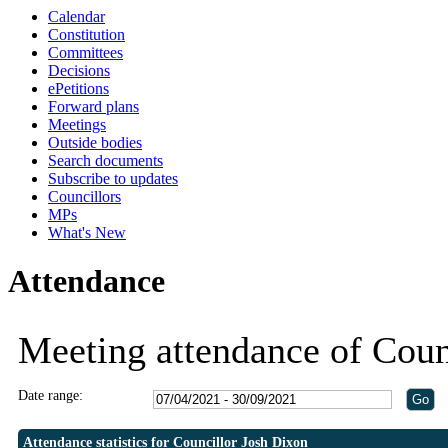
Calendar
19:30
19:30
Constitution
Committees
Decisions
ePetitions
Forward plans
Meetings
Outside bodies
Search documents
Subscribe to updates
Councillors
MPs
What's New
Attendance
Meeting attendance of Coun
Date range:
Attendance statistics for Councillor Josh Dixon