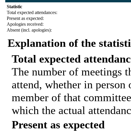
Statistic
Total expected attendances:
Present as expected:
Apologies received:
Absent (incl. apologies):
Explanation of the statist
Total expected attendanc
The number of meetings th
attend, whether in person o
member of that committee.
which the actual attendanc
Present as expected