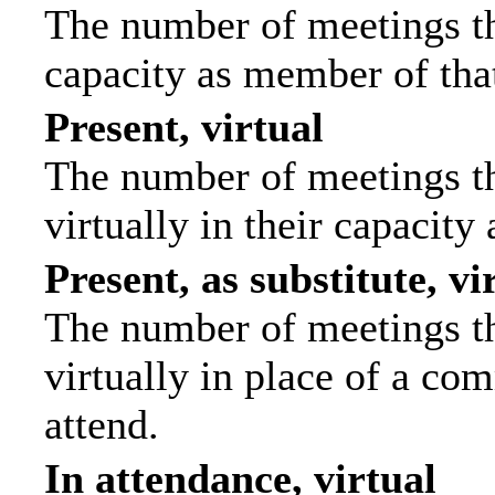
The number of meetings tha
capacity as member of tha
Present, virtual
The number of meetings th
virtually in their capacit
Present, as substitute, vi
The number of meetings th
virtually in place of a c
attend.
In attendance, virtual