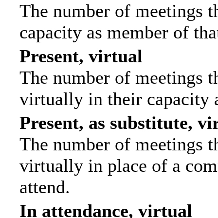
The number of meetings tha
capacity as member of tha
Present, virtual
The number of meetings th
virtually in their capacit
Present, as substitute, vi
The number of meetings th
virtually in place of a c
attend.
In attendance, virtual