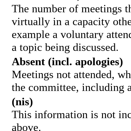
The number of meetings th
virtually in a capacity ot
example a voluntary attend
a topic being discussed.
Absent (incl. apologies)
Meetings not attended, wh
the committee, including 
(nis)
This information is not in
above.