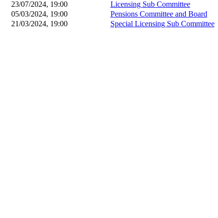
23/07/2024, 19:00
Licensing Sub Committee
05/03/2024, 19:00
Pensions Committee and Board
21/03/2024, 19:00
Special Licensing Sub Committee