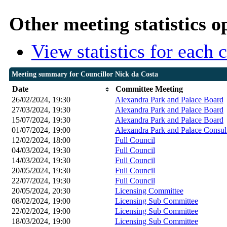
Other meeting statistics o
View statistics for each
Meeting summary for Councillor Nick da Costa
Date
Committee Meeting
26/02/2024, 19:30
Alexandra Park and Palace Board
27/03/2024, 19:30
Alexandra Park and Palace Board
15/07/2024, 19:30
Alexandra Park and Palace Board
01/07/2024, 19:00
Alexandra Park and Palace Consul
12/02/2024, 18:00
Full Council
04/03/2024, 19:30
Full Council
14/03/2024, 19:30
Full Council
20/05/2024, 19:30
Full Council
22/07/2024, 19:30
Full Council
20/05/2024, 20:30
Licensing Committee
08/02/2024, 19:00
Licensing Sub Committee
22/02/2024, 19:00
Licensing Sub Committee
18/03/2024, 19:00
Licensing Sub Committee