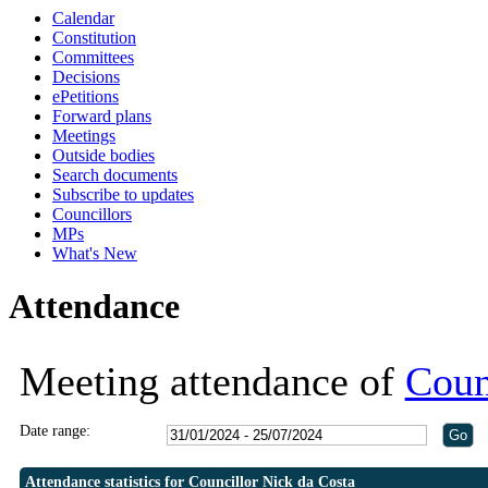
Calendar
18:00
19:30
19:30
19:30
19:30
20:30
19:00
19:00
19:00
19:00
19:
1
1
1
1
Constitution
Committees
Decisions
ePetitions
Forward plans
Meetings
Outside bodies
Search documents
Subscribe to updates
Councillors
MPs
What's New
Attendance
Meeting attendance of
Coun
Date range:
Attendance statistics for Councillor Nick da Costa