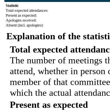
Statistic
Total expected attendances:
Present as expected:
Apologies received:
Absent (incl. apologies):
Explanation of the statist
Total expected attendanc
The number of meetings th
attend, whether in person o
member of that committee.
which the actual attendanc
Present as expected