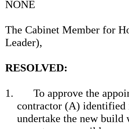
NONE
The Cabinet Member for Ho
Leader),
RESOLVED:
1.
To approve the appoi
contractor (A) identified 
undertake the new build w