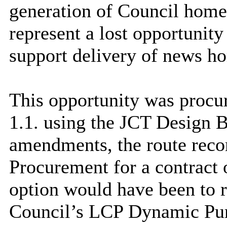
generation of Council home
represent a lost opportunity
support delivery of news h
This opportunity was proc
1.1. using the JCT Design 
amendments, the route rec
Procurement for a contract o
option would have been to r
Council’s LCP Dynamic Pu