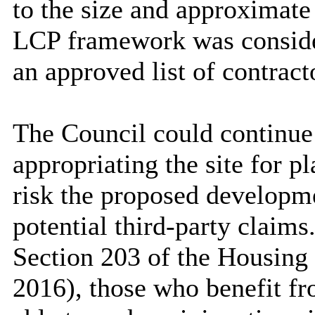
to the size and approximate
LCP framework was consider
an approved list of contract
The Council could continue
appropriating the site for p
risk the proposed developm
potential third-party claims
Section 203 of the Housing
2016), those who benefit fro