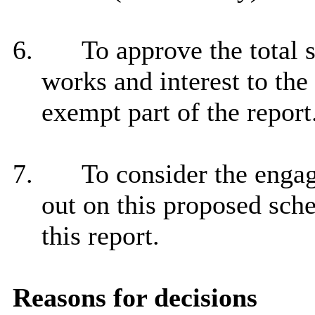
6.
To approve the total 
works and interest to the 
exempt part of the report
7.
To consider the engag
out on this proposed sche
this report.
Reasons for decisions