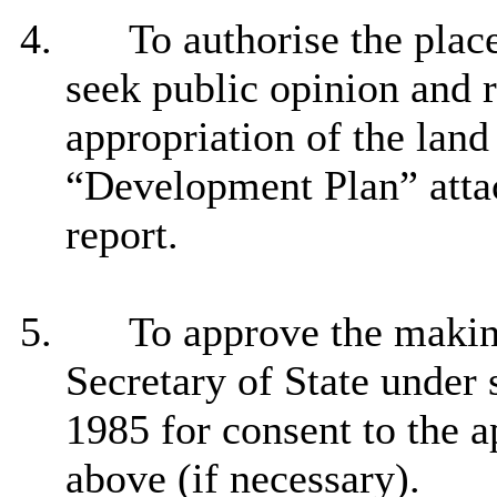
4.
To authorise the plac
seek public opinion and 
appropriation of the land
“Development Plan” atta
report.
5.
To approve the making
Secretary of State under 
1985 for consent to the 
above (if necessary).