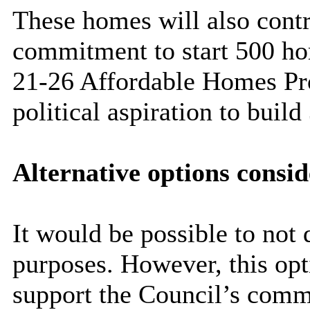
These homes will also contr
commitment to start 500 ho
21-26 Affordable Homes Pr
political aspiration to bui
Alternative options consi
It would be possible to not 
purposes. However, this opti
support the Council’s comm