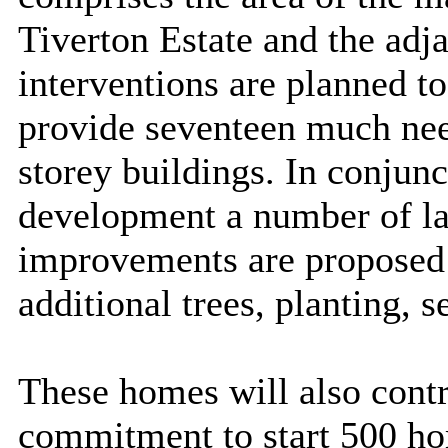
Tiverton Estate and the adj
interventions are planned to
provide seventeen much nee
storey buildings. In conjun
development a number of l
improvements are proposed i
additional trees, planting, 
These homes will also contr
commitment to start 500 ho