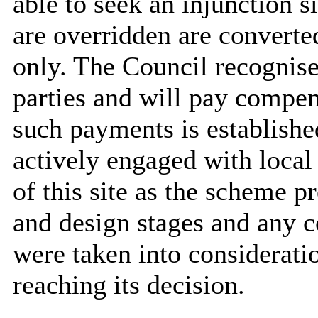
able to seek an injunction s
are overridden are converte
only. The Council recognises
parties and will pay compen
such payments is establishe
actively engaged with local
of this site as the scheme p
and design stages and any 
were taken into considerat
reaching its decision.