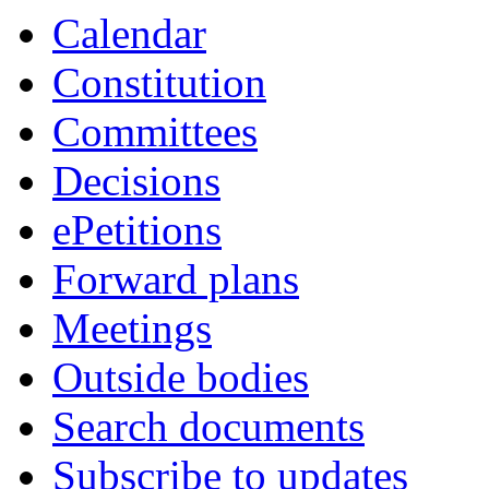
Calendar
Constitution
Committees
Decisions
ePetitions
Forward plans
Meetings
Outside bodies
Search documents
Subscribe to updates