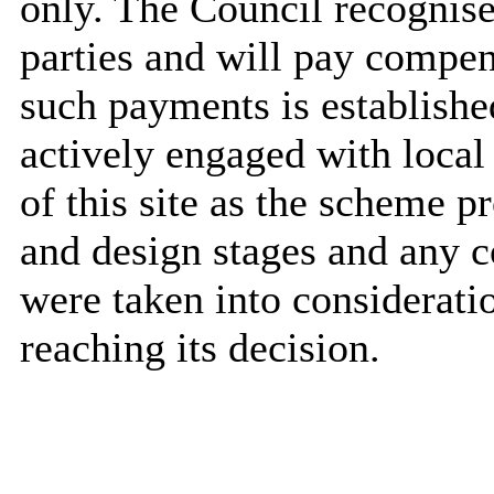
only. The Council recognises
parties and will pay compen
such payments is establishe
actively engaged with local
of this site as the scheme p
and design stages and any 
were taken into considerat
reaching its decision.