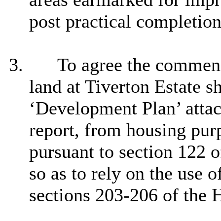
post practical completio
3.
To agree the commenc
land at Tiverton Estate s
‘Development Plan’ atta
report, from housing pur
pursuant to section 122 
so as to rely on the use 
sections 203-206 of the 