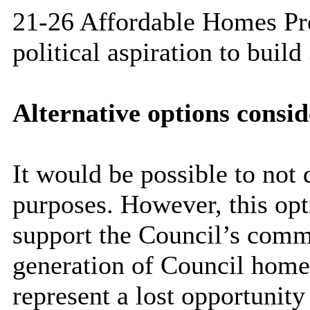
21-26 Affordable Homes Pr
political aspiration to bui
Alternative options consi
It would be possible to not 
purposes. However, this opti
support the Council’s comm
generation of Council home
represent a lost opportunity