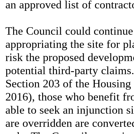
an approved list of contract
The Council could continue
appropriating the site for p
risk the proposed developm
potential third-party claims
Section 203 of the Housing
2016), those who benefit fro
able to seek an injunction s
are overridden are converte