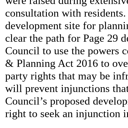
were raised during extensi
consultation with residents.
development site for plann
clear the path for Page 29 d
Council to use the powers 
& Planning Act 2016 to over
party rights that may be in
will prevent injunctions tha
Council’s proposed develop
right to seek an injunction 