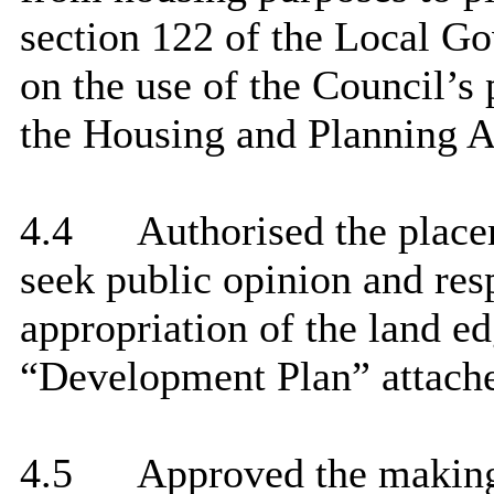
section 122 of the Local Go
on the use of the Council’s
the Housing and Planning A
4.4
Authorised the place
seek public opinion and res
appropriation of the land ed
“Development Plan” attache
4.5
Approved the making 