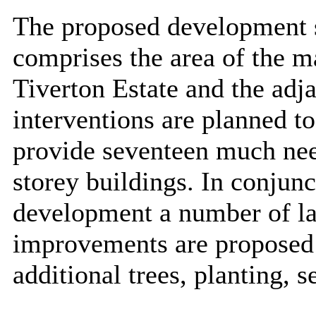
The proposed development s
comprises the area of the m
Tiverton Estate and the adj
interventions are planned to
provide seventeen much nee
storey buildings. In conjun
development a number of l
improvements are proposed i
additional trees, planting, 