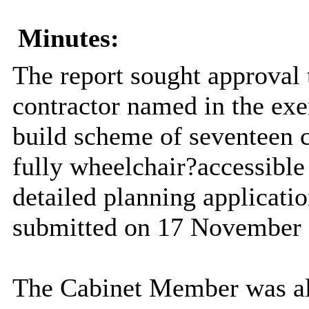
Minutes:
The report sought approval
contractor named in the exe
build scheme of seventeen 
fully wheelchair?accessible u
detailed planning applicati
submitted on 17 November 
The Cabinet Member was al