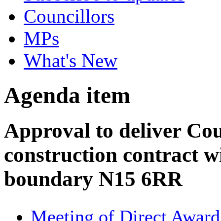
Councillors
MPs
What's New
Agenda item
Approval to deliver Cou
construction contract w
boundary N15 6RR
Meeting of Direct Award