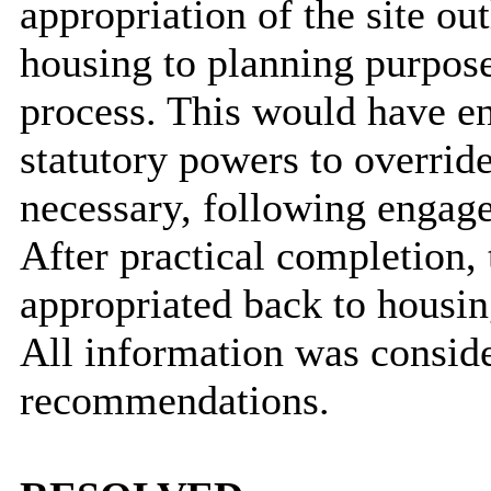
appropriation of the site o
housing to planning purpos
process. This would have en
statutory powers to override
necessary, following engage
After practical completion,
appropriated back to housin
All information was conside
recommendations.