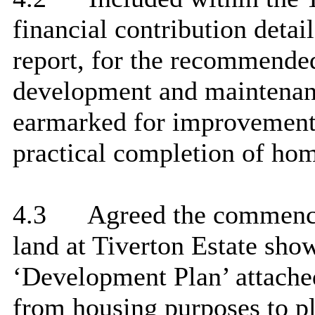
financial contribution detai
report, for the recommended
development and maintenanc
earmarked for improvement 
practical completion of hom
4.3
Agreed the commence
land at Tiverton Estate show
‘Development Plan’ attached
from housing purposes to p