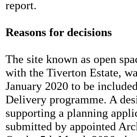
report.
Reasons for decisions
The site known as open spac
with the Tiverton Estate, w
January 2020 to be included
Delivery programme. A desi
supporting a planning appli
submitted by appointed Arc