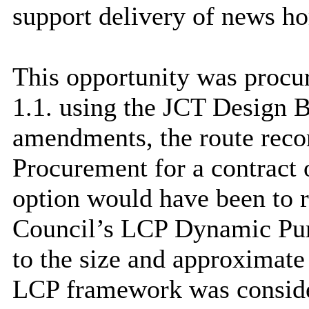
support delivery of news h
This opportunity was proc
1.1. using the JCT Design 
amendments, the route rec
Procurement for a contract o
option would have been to r
Council’s LCP Dynamic Pu
to the size and approximate
LCP framework was consider