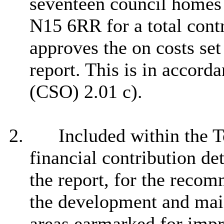
seventeen council homes 
N15 6RR for a total cont
approves the on costs set
report. This is in accor
(CSO) 2.01 c).
2.
Included within the T
financial contribution de
the report, for the reco
the development and main
areas earmarked for impr