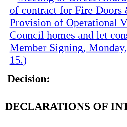
of contract for Fire Doors
Provision of Operational V
Council homes and let cons
Member Signing, Monday, 
15.)
Decision:
DECLARATIONS OF INT