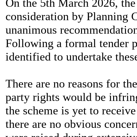
On the 5th March 2026, the
consideration by Planning 
unanimous recommendation
Following a formal tender p
identified to undertake thes
There are no reasons for the
party rights would be infri
the scheme is yet to receiv
there are no obvious concern