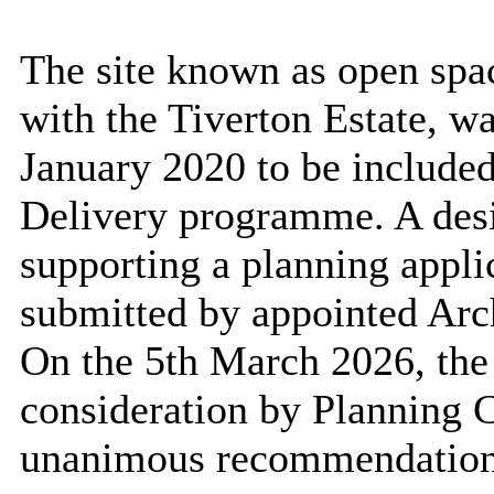
The site known as open spac
with the Tiverton Estate, w
January 2020 to be included
Delivery programme. A desi
supporting a planning appli
submitted by appointed Arc
On the 5th March 2026, the
consideration by Planning 
unanimous recommendation