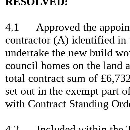
RESOLVED:
4.1
Approved the appoin
contractor (A) identified in
undertake the new build wor
council homes on the land a
total contract sum of £6,73
set out in the exempt part o
with Contract Standing Ord
4.2
Included within the 