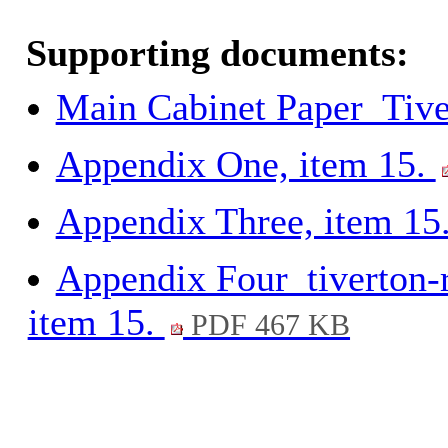
Supporting documents:
Main Cabinet Paper_Tive
Appendix One, item 15.
Appendix Three, item 15
Appendix Four_tiverton-r
item 15.
PDF 467 KB