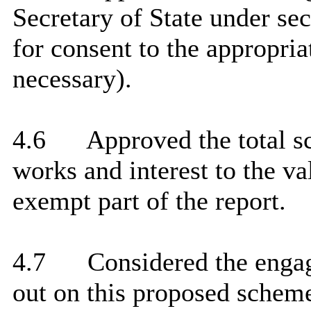
Secretary of State under se
for consent to the appropria
necessary).
4.6
Approved the total sc
works and interest to the val
exempt part of the report.
4.7
Considered the engag
out on this proposed scheme 