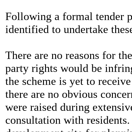
Following a formal tender p
identified to undertake thes
There are no reasons for the
party rights would be infri
the scheme is yet to receiv
there are no obvious concern
were raised during extensi
consultation with residents.