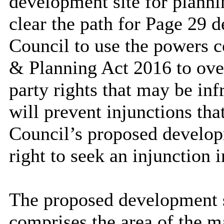
development site for plann
clear the path for Page 29 d
Council to use the powers 
& Planning Act 2016 to over
party rights that may be in
will prevent injunctions tha
Council’s proposed develop
right to seek an injunction 
The proposed development s
comprises the area of the m