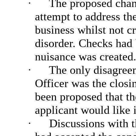
·
The proposed chan
attempt to address the
business whilst not c
disorder. Checks had 
nuisance was created
·
The only disagree
Officer was the closin
been proposed that th
applicant would like i
·
Discussions with t