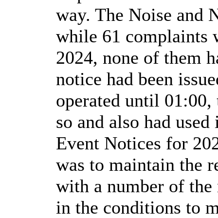
way. The Noise and N
while 61 complaints 
2024, none of them h
notice had been issu
operated until 01:00,
so and also had used 
Event Notices for 202
was to maintain the r
with a number of the 
in the conditions to 