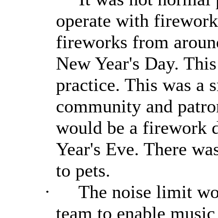
operate with firework
fireworks from aroun
New Year's Day. This
practice. This was a s
community and patrons
would be a firework 
Year's Eve. There was
to pets.
·
The noise limit wo
team to enable music 