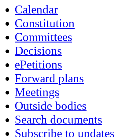
Calendar
Constitution
Committees
Decisions
ePetitions
Forward plans
Meetings
Outside bodies
Search documents
Subscribe to updates