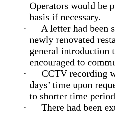
Operators would be p
basis if necessary.
·
A letter had been s
newly renovated resta
general introduction 
encouraged to commun
·
CCTV recording wo
days’ time upon reque
to shorter time period
·
There had been exte