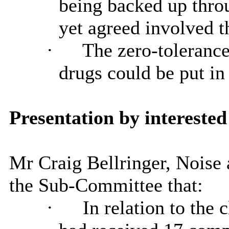
being backed up throu
yet agreed involved th
·
The zero-tolerance
drugs could be put in
Presentation by interested
Mr Craig Bellringer, Noise
the Sub-Committee that:
·
In relation to the 