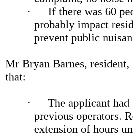
·
If there was 60 peo
probably impact resid
prevent public nuisan
Mr Bryan Barnes, resident
that:
·
The applicant had
previous operators. R
extension of hours u