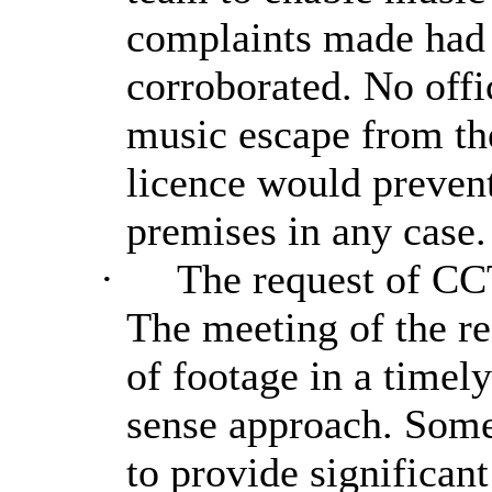
complaints made had 
corroborated. No offi
music escape from th
licence would preven
premises in any case.
·
The request of CC
The meeting of the req
of footage in a time
sense approach. Some
to provide significan