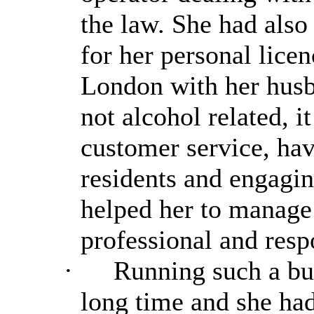
the law. She had also
for her personal lice
London with her husb
not alcohol related, i
customer service, hav
residents and engagi
helped her to manage 
professional and resp
·
Running such a bus
long time and she had