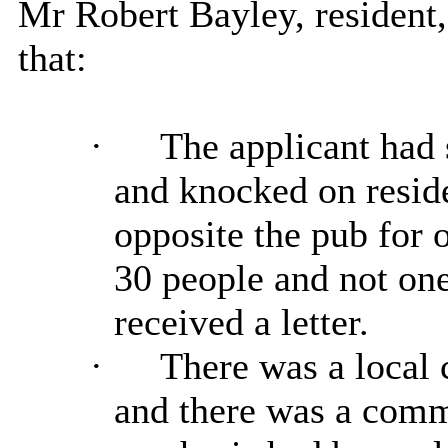
Mr Robert Bayley, resident
that:
·
The applicant had s
and knocked on reside
opposite the pub for o
30 people and not on
received a letter.
·
There was a local
and there was a comm