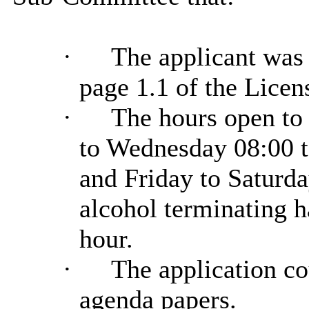
·
The applicant was 
page 1.1 of the Licens
·
The hours open to
to Wednesday 08:00 t
and Friday to Saturda
alcohol terminating h
hour.
·
The application co
agenda papers.