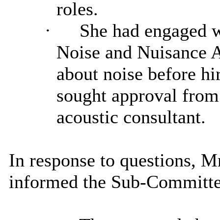
roles.
·
She had engaged wi
Noise and Nuisance A
about noise before hi
sought approval from
acoustic consultant.
In response to questions, 
informed the Sub-Committe