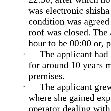
was electronic shisha
condition was agreed 
roof was closed. The 
hour to be 00:00 or, p
·
The applicant had b
for around 10 years 
premises.
·
The applicant grew
where she gained expe
operator dealing with