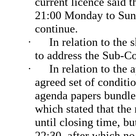
current licence said t
21:00 Monday to Sund
continue.
·
In relation to the 
to address the Sub-C
·
In relation to the 
agreed set of conditi
agenda papers bundle
which stated that the 
until closing time, bu
22:30, after which no 