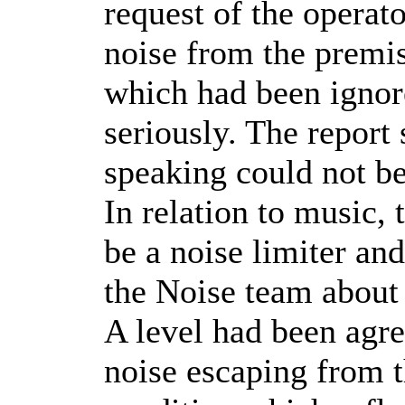
request of the operat
noise from the premi
which had been ignor
seriously. The report
speaking could not b
In relation to music, 
be a noise limiter an
the Noise team about 
A level had been agr
noise escaping from 