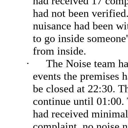
had received 17 comp
had not been verified
nuisance had been wit
to go inside someone'
from inside.
·
The Noise team ha
events the premises h
be closed at 22:30. Th
continue until 01:00.
had received minimal 
complaint, no noise 