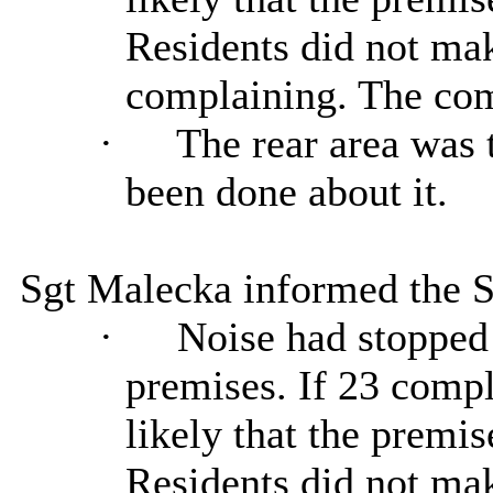
Residents did not mak
complaining. The com
·
The rear area was 
been done about it.
Sgt Malecka informed the 
·
Noise had stopped 
premises. If 23 compl
likely that the premi
Residents did not mak