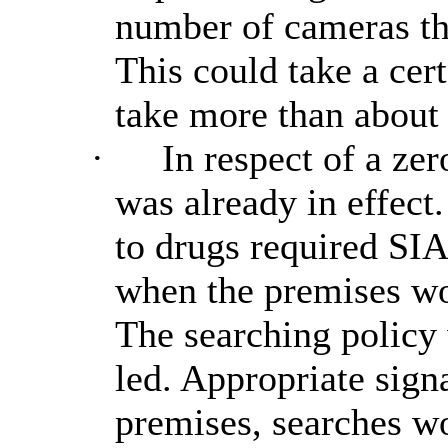
number of cameras th
This could take a cert
take more than about 
·
In respect of a zero
was already in effect
to drugs required SIA
when the premises wou
The searching policy
led. Appropriate sign
premises, searches wo