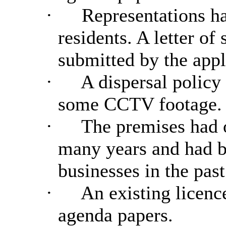
·
Representations ha
residents. A letter of
submitted by the appl
·
A dispersal policy
some CCTV footage.
·
The premises had o
many years and had b
businesses in the past
·
An existing licence
agenda papers.