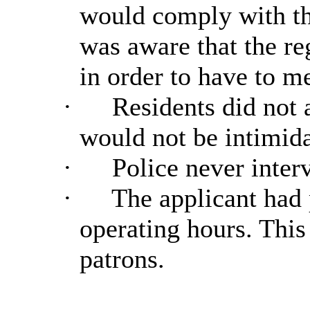
would comply with the
was aware that the re
in order to have to m
·
Residents did not 
would not be intimida
·
Police never interv
·
The applicant had 
operating hours. This
patrons.