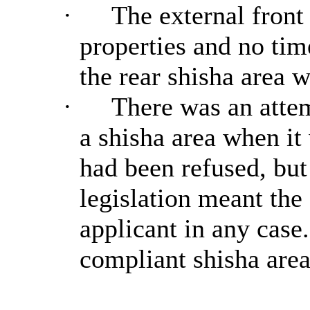
·
The external front
properties and no tim
the rear shisha area 
·
There was an attem
a shisha area when it 
had been refused, but
legislation meant the
applicant in any case.
compliant shisha area