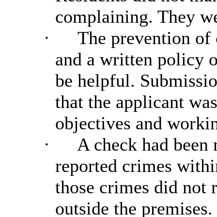
complaining. They we
·
The prevention of 
and a written policy 
be helpful. Submissi
that the applicant wa
objectives and workin
·
A check had been 
reported crimes withi
those crimes did not r
outside the premises.