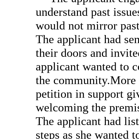
understand past issue
would not mirror past
The applicant had sen
their doors and invit
applicant wanted to c
the community.More t
petition in support g
welcoming the premise
The applicant had lis
steps as she wanted t