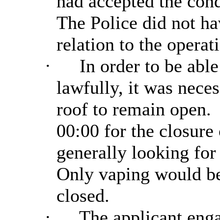
had accepted the cond
The Police did not ha
relation to the operat
·
In order to be able
lawfully, it was neces
roof to remain open.
00:00 for the closure 
generally looking for 
Only vaping would be 
closed.
·
The applicant enga