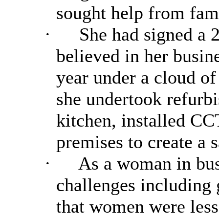
sought help from fa
·
She had signed a 2
believed in her busin
year under a cloud of
she undertook refurb
kitchen, installed C
premises to create a
·
As a woman in bus
challenges including 
that women were less