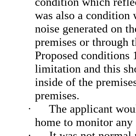
condition which refle
was also a condition 
noise generated on t
premises or through t
Proposed conditions 1
limitation and this s
inside of the premise
premises.
·
The applicant would
home to monitor any 
·
It was not normal p