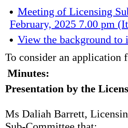
Meeting of Licensing S
February, 2025 7.00 pm (I
View the background to 
To consider an application 
Minutes:
Presentation by the Licens
Ms Daliah Barrett, Licensi
Sub-Committee that: