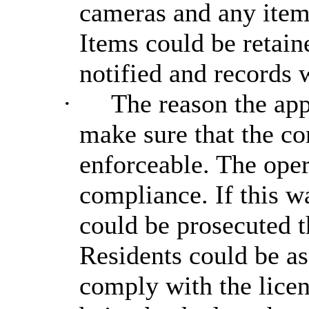
cameras and any items
Items could be retain
notified and records 
·
The reason the app
make sure that the co
enforceable. The oper
compliance. If this w
could be prosecuted t
Residents could be as
comply with the licen