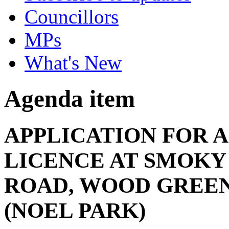
Councillors
MPs
What's New
Agenda item
APPLICATION FOR 
LICENCE AT SMOKY
ROAD, WOOD GREEN,
(NOEL PARK)