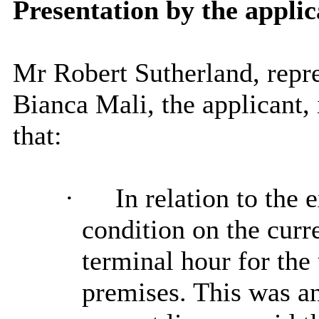
Presentation by the applic
Mr Robert Sutherland, repr
Bianca Mali, the applicant
that:
·
In relation to the 
condition on the curr
terminal hour for the 
premises. This was an