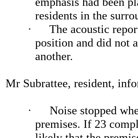
emphasis had been pla
residents in the surro
·
The acoustic report
position and did not 
another.
Mr Subrattee, resident, in
·
Noise stopped when
premises. If 23 compl
likely that the premi