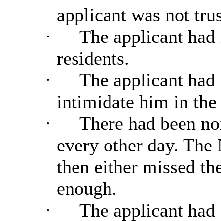
applicant was not tru
·
The applicant had 
residents.
·
The applicant had 
intimidate him in the 
·
There had been noi
every other day. The 
then either missed the
enough.
·
The applicant had 