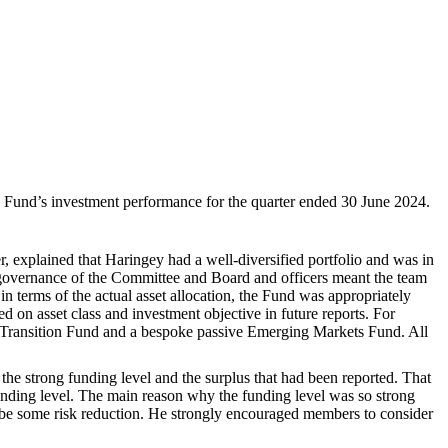
 Fund’s investment performance for the quarter ended 30 June 2024.
, explained that Haringey had a well-diversified portfolio and was in
he governance of the Committee and Board and officers meant the team
n terms of the actual asset allocation, the Fund was appropriately
d on asset class and investment objective in future reports. For
 Transition Fund and a bespoke passive Emerging Markets Fund. All
 the strong funding level and the surplus that had been reported. That
funding level. The main reason why the funding level was so strong
d be some risk reduction. He strongly encouraged members to consider