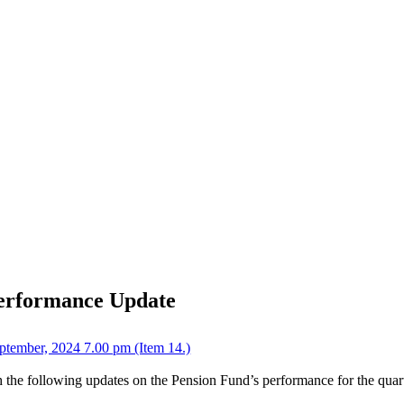
Performance Update
tember, 2024 7.00 pm (Item 14.)
 the following updates on the Pension Fund’s performance for the quar