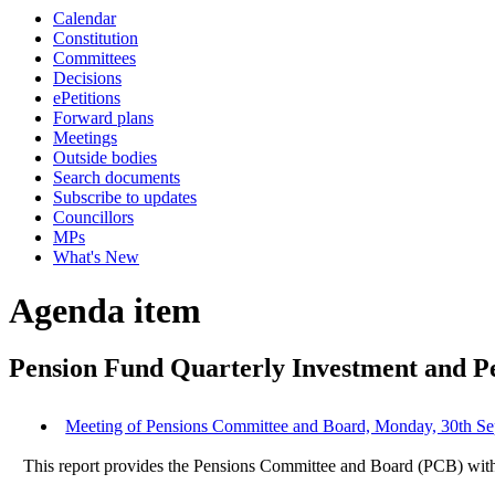
Calendar
Constitution
Committees
Decisions
ePetitions
Forward plans
Meetings
Outside bodies
Search documents
Subscribe to updates
Councillors
MPs
What's New
Agenda item
Pension Fund Quarterly Investment and 
Meeting of Pensions Committee and Board, Monday, 30th Sep
This report provides the Pensions Committee and Board (PCB) with