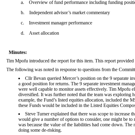
a.
Overview of fund performance including funding posit
b.
Independent advisor’s market commentary
c.
Investment manager performance
d.
Asset allocation
Minutes:
Tim Mpofu introduced the report for this item. This report provid
The following was noted in response to questions from the Commit
Cllr Bevan queried Mercer’s position on the 9 separate in
a good position for returns. The 9 separate investment manag
were well capable to monitor assets effectively. Tim Mpofu el
diversified. It was further noted that the team was exploring
example, the Fund’s listed equities allocation, included t
these Funds would be included in the Listed Equities Compos
Steve Turner explained that there was scope to increase th
would give a number of options to consider, one might be to 
was because the value of the liabilities had come down. The 
doing some de-risking.