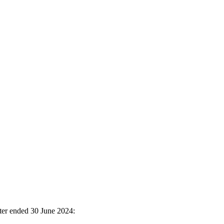
ter ended 30 June 2024: