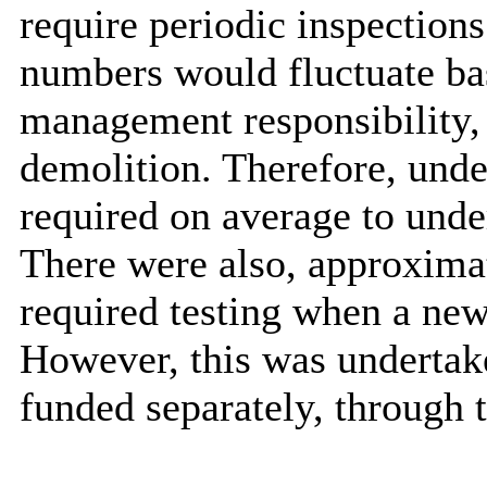
require periodic inspections
numbers would fluctuate ba
management responsibility, e
demolition. Therefore, unde
required on average to unde
There were also, approximat
required testing when a n
However, this was undertak
funded separately, through 