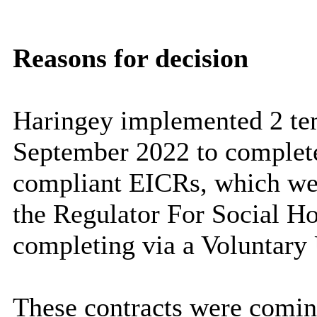
Reasons for decision
Haringey implemented 2 te
September 2022 to complete
compliant EICRs, which wer
the Regulator For Social H
completing via a Voluntary 
These contracts were comin