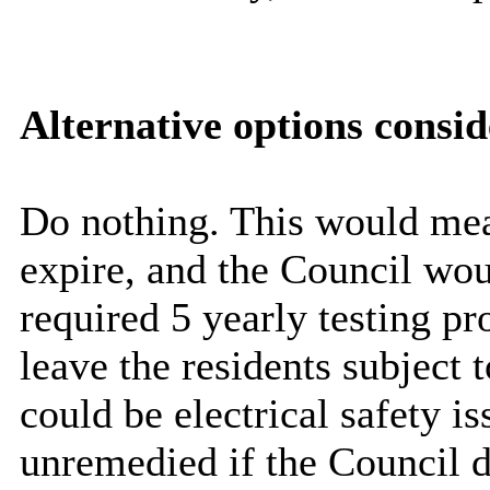
Alternative options consi
Do nothing. This would mea
expire, and the Council wou
required 5 yearly testing p
leave the residents subject 
could be electrical safety i
unremedied
if the Council d