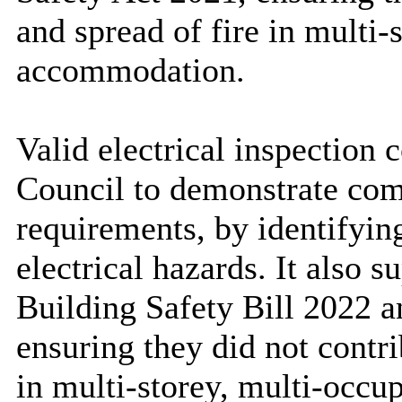
and spread of fire in multi
accommodation.
Valid electrical inspection 
Council to demonstrate com
requirements, by identifyin
electrical hazards. It also 
Building Safety Bill 2022 a
ensuring they did not contri
in multi-storey, multi-occ