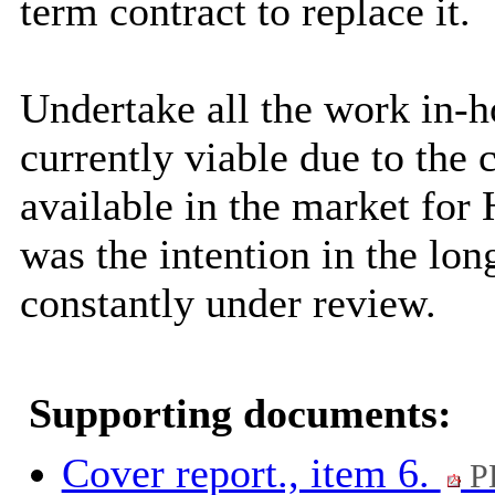
term contract to replace it.
Undertake all the work in-h
currently viable due to the c
available in the market for 
was the intention in the lon
constantly under review.
Supporting documents:
Cover report., item 6.
P