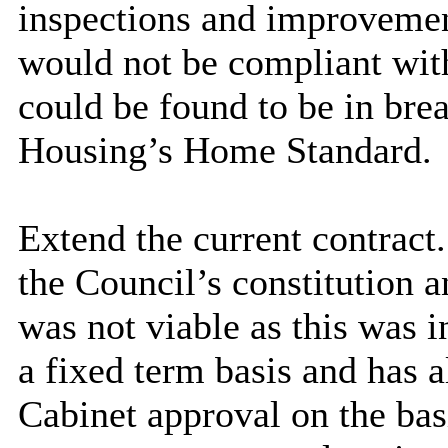
inspections and improvemen
would not be compliant with
could be found to be in brea
Housing’s Home Standard.
Extend the current contract.
the Council’s constitution a
was not viable as this was 
a fixed term basis and has 
Cabinet approval on the bas