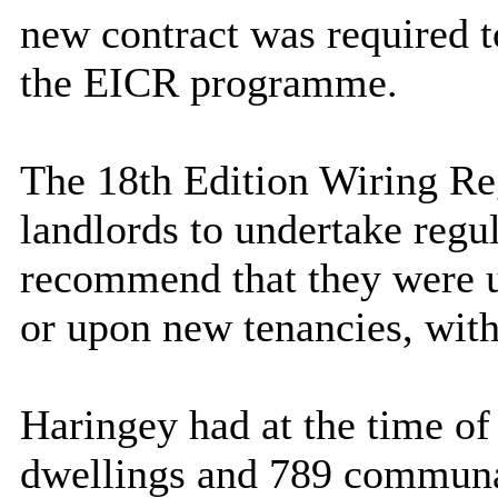
new contract was required t
the EICR programme.
The 18th Edition Wiring Re
landlords to undertake regul
recommend that they were un
or upon new tenancies, wit
Haringey had at the time of 
dwellings and 789 communal