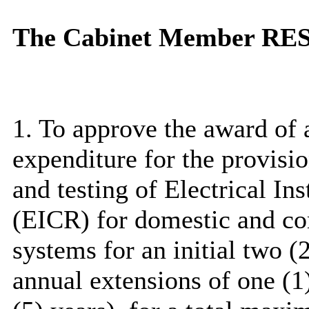
The Cabinet Member R
1. To approve the award of 
expenditure for the provisi
and testing of Electrical In
(EICR) for domestic and co
systems for an initial two (2
annual extensions of one (1