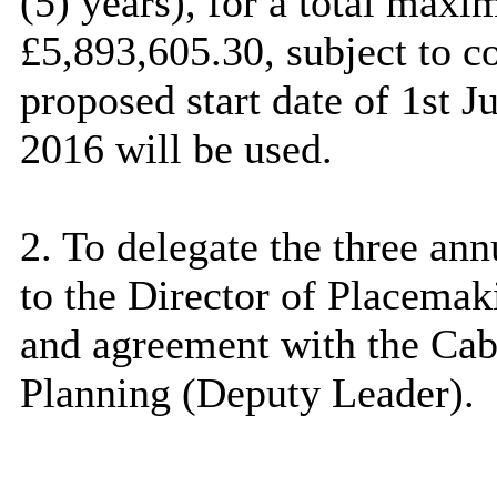
(5) years), for a total max
£5,893,605.30, subject to c
proposed start date of 1st 
2016 will be used.
2. To delegate the three ann
to the Director of
Placemak
and agreement with the Ca
Planning (Deputy Leader).