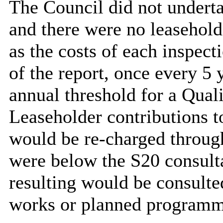
The Council did not underta
and there were no leasehold
as the costs of each inspect
of the report, once every 5 
annual threshold for a Qua
Leaseholder contributions t
would be re-charged throug
were below the S20 consult
resulting would be consulte
works or planned programme