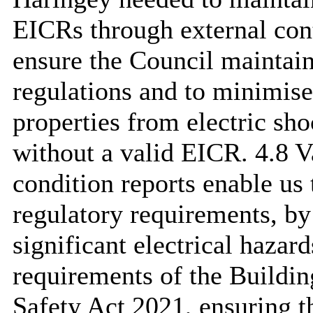
EICRs through external cont
ensure the Council maintai
regulations and to minimise t
properties from electric sho
without a valid EICR. 4.8 Va
condition reports enable us
regulatory requirements, by
significant electrical hazard
requirements of the Buildin
Safety Act 2021, ensuring th