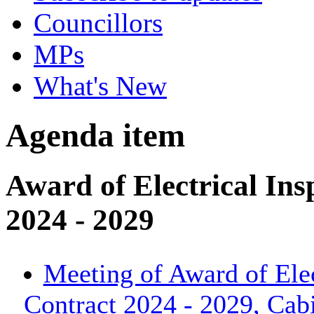
Councillors
MPs
What's New
Agenda item
Award of Electrical Ins
2024 - 2029
Meeting of Award of Elec
Contract 2024 - 2029, Cab