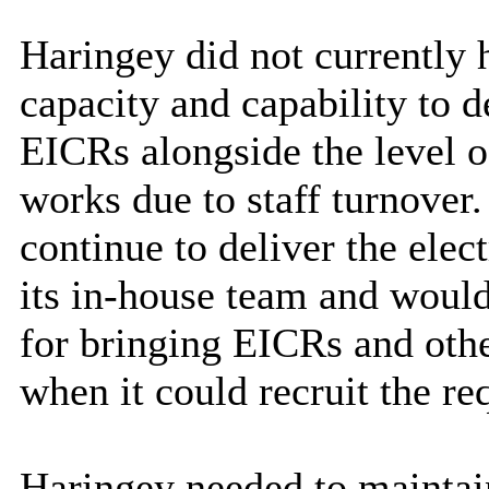
Haringey did not currently 
capacity and capability to 
EICRs alongside the level o
works due to staff turnove
continue to deliver the elec
its in-house team and would
for bringing EICRs and oth
when it could recruit the re
Haringey needed to maintai