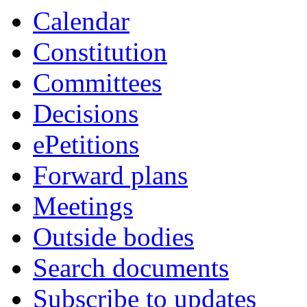
Calendar
Constitution
Committees
Decisions
ePetitions
Forward plans
Meetings
Outside bodies
Search documents
Subscribe to updates