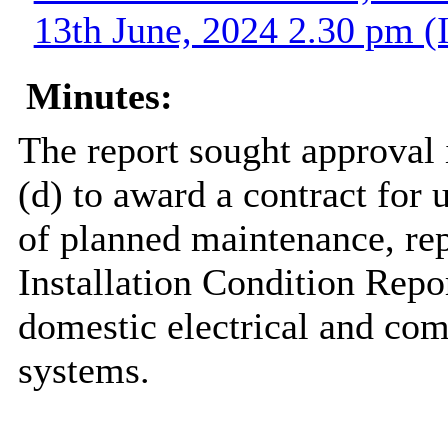
13th June, 2024 2.30 pm (
Minutes:
The report sought approval
(d) to award a contract for u
of planned maintenance, repa
Installation Condition Rep
domestic electrical and com
systems.