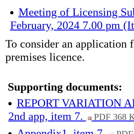
Meeting of Licensing Su
February, 2024 7.00 pm (I
To consider an application f
premises licence.
Supporting documents:
REPORT VARIATION 
2nd app, item 7.
PDF 368 
Appendix1, item 7.