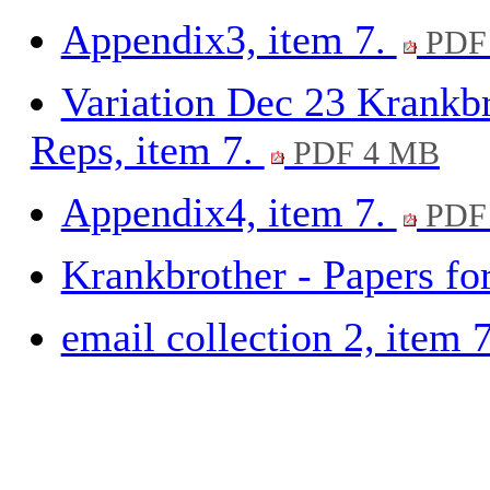
Appendix3, item 7.
PDF 
Variation Dec 23 Krankbr
Reps, item 7.
PDF 4 MB
Appendix4, item 7.
PDF 
Krankbrother - Papers fo
email collection 2, item 