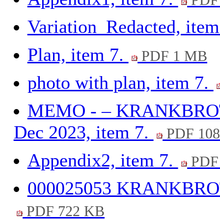
PDF 
Variation_Redacted, item
Plan, item 7.
PDF 1 MB
photo with plan, item 7.
MEMO - – KRANKBROTH
Dec 2023, item 7.
PDF 108
Appendix2, item 7.
PDF 
000025053 KRANKBROTH
PDF 722 KB