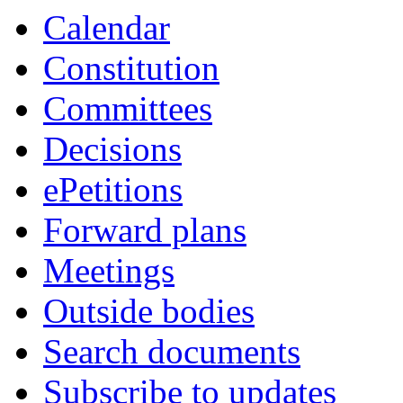
Calendar
Constitution
Committees
Decisions
ePetitions
Forward plans
Meetings
Outside bodies
Search documents
Subscribe to updates