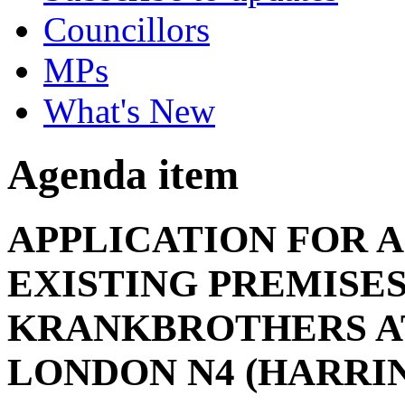
Councillors
MPs
What's New
Agenda item
APPLICATION FOR A
EXISTING PREMISE
KRANKBROTHERS AT
LONDON N4 (HARRI