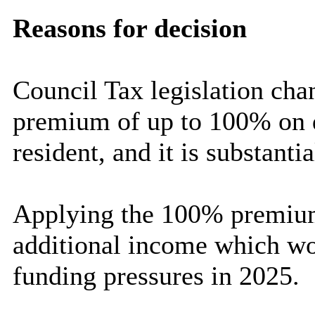
Reasons for decision
Council Tax legislation cha
premium of up to 100% on d
resident, and it is substanti
Applying the 100% premium 
additional income which wou
funding pressures in 2025.