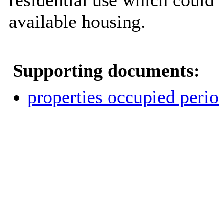
residential use which could 
available housing.
Supporting documents:
properties occupied perio