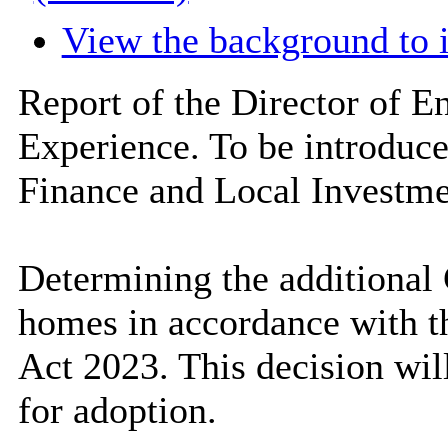
View the background to 
Report of the Director of 
Experience. To be introduc
Finance and Local Investme
Determining the additional
homes in accordance with t
Act 2023. This decision will
for adoption.