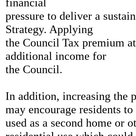
financial
pressure to deliver a susta
Strategy. Applying
the Council Tax premium at
additional income for
the Council.
In addition, increasing t
may encourage residents to 
used as a second home or o