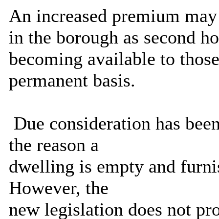
An increased premium may e
in the borough as second ho
becoming available to those
permanent basis.
Due consideration has been
the reason a
dwelling is empty and furnis
However, the
new legislation does not pro