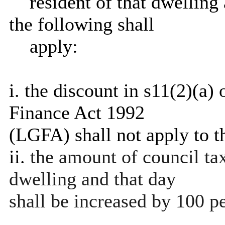
resident of that dwelling 
the following shall
apply:
i
. the discount in s11(2)(a
Finance Act 1992
(LGFA) shall not apply to t
ii.
the amount of council tax
dwelling and that day
shall be increased by 100 pe