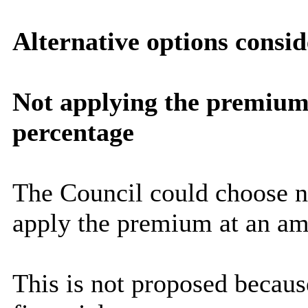
Alternative options consi
Not applying the premium o
percentage
The Council could choose n
apply the premium at an am
This is not proposed becaus