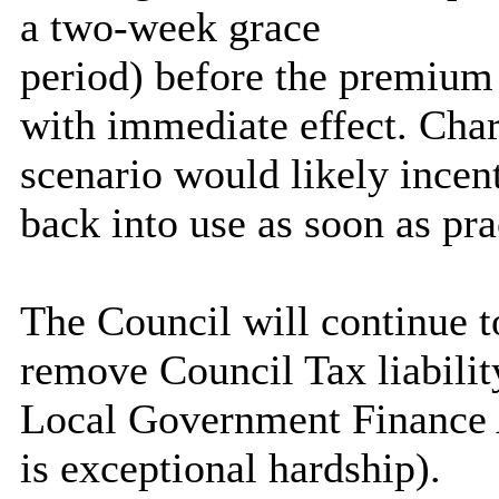
a two-week grace
period) before the premium i
with immediate effect. Char
scenario would likely incent
back into use as soon as pra
The Council will continue t
remove Council Tax liabilit
Local Government Finance A
is exceptional hardship).