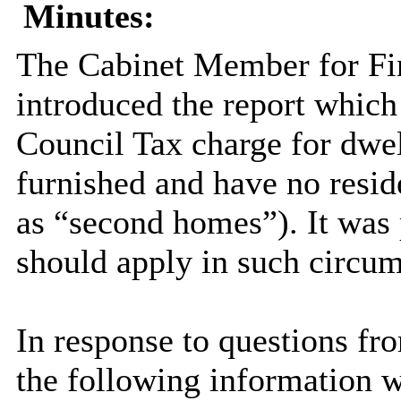
Minutes:
The Cabinet Member for Fi
introduced the report which 
Council Tax charge for dwel
furnished and have no resid
as “second homes”). It wa
should apply in such circum
In response to questions fr
the following information 