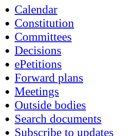
Calendar
Constitution
Committees
Decisions
ePetitions
Forward plans
Meetings
Outside bodies
Search documents
Subscribe to updates