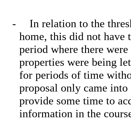
-
In relation to the thre
home, this did not have 
period where there were 
properties were being let
for periods of time with
proposal only came into 
provide some time to acq
information in the course