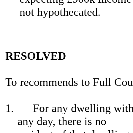
not hypothecated.
RESOLVED
To recommends to Full Counc
1.
For any dwelling withi
any day, there is no