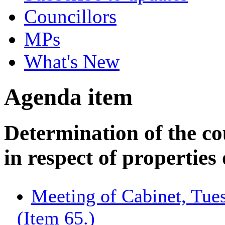
Councillors
MPs
What's New
Agenda item
Determination of the c
in respect of properties
Meeting of Cabinet, Tue
(Item 65.)