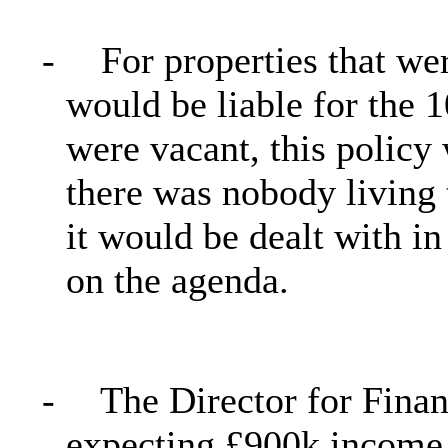
-
For properties that we
would be liable for the 1
were vacant, this policy
there was nobody living t
it would be dealt with i
on the agenda.
-
The Director for Finan
expecting £900k income 