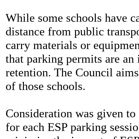
While some schools have car
distance from public transpo
carry materials or equipmen
that parking permits are an
retention. The Council aims 
of those schools.
Consideration was given to
for each ESP parking sessio