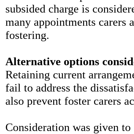
subsided charge is consider
many appointments carers a
fostering.
Alternative options consid
Retaining current arrangem
fail to address the dissatis
also prevent foster carers a
Consideration was given to