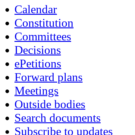
Calendar
Constitution
Committees
Decisions
ePetitions
Forward plans
Meetings
Outside bodies
Search documents
Subscribe to updates