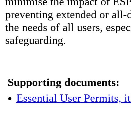
minimise the impact of ESP
preventing extended or all-
the needs of all users, espe
safeguarding.
Supporting documents:
Essential User Permits, 