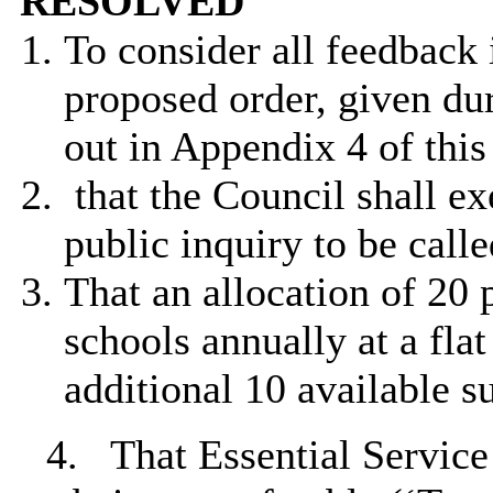
RESOLVED
To consider all feedback 
proposed order, given dur
out in Appendix 4 of this
that the Council shall ex
public inquiry to be calle
That an allocation of 20 
schools annually at a fla
additional 10 available s
4.
That Essential Service 