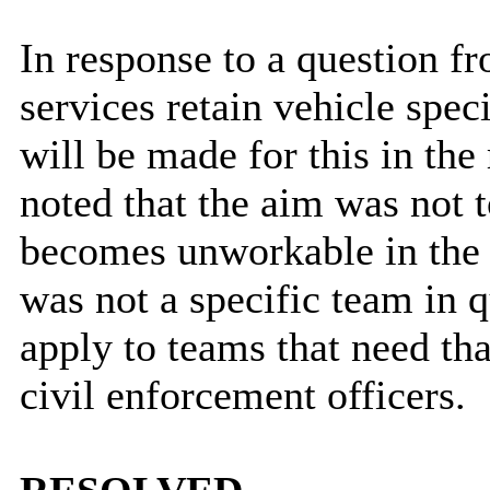
In response to a question f
services retain vehicle spec
will be made for this in the
noted that the aim was not t
becomes unworkable in the f
was not a specific team in 
apply to teams that need th
civil enforcement officers.