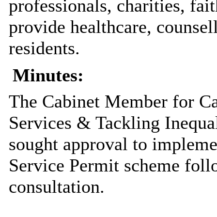
professionals, charities, fa
provide healthcare, counsell
residents.
Minutes:
The Cabinet Member for Ca
Services & Tackling Inequal
sought approval to implemen
Service Permit scheme foll
consultation.