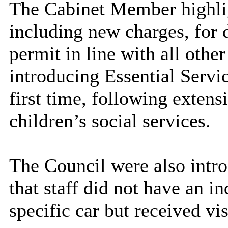
The Cabinet Member highlig
including new charges, for d
permit in line with all othe
introducing Essential Servic
first time, following exten
children’s social services.
The Council were also intro
that staff did not have an i
specific car but received vis