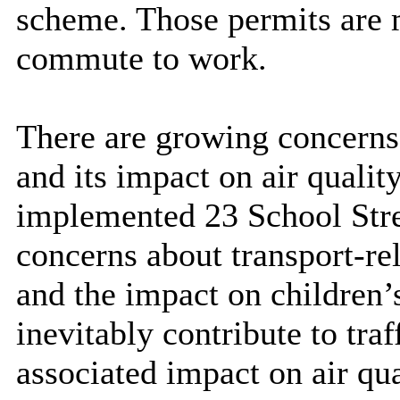
scheme. Those permits are m
commute to work.
There are growing concerns 
and its impact on air qualit
implemented 23 School Stre
concerns about transport-rel
and the impact on children’
inevitably contribute to tra
associated impact on air qua