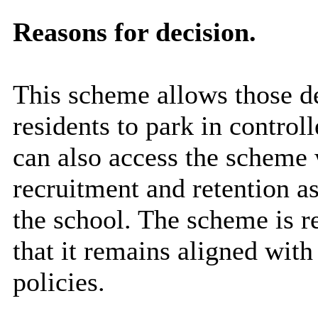
Reasons for decision.
This scheme allows those de
residents to park in contro
can also access the scheme 
recruitment and retention as
the school. The scheme is r
that it remains aligned with
policies.