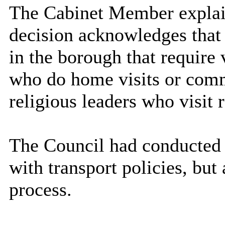
The Cabinet Member explain
decision acknowledges that 
in the borough that require
who do home visits or comm
religious leaders who visit r
The Council had conducted a
with transport policies, but
process.