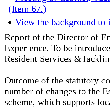
(Item 67.)
View the background to 
Report of the Director of 
Experience. To be introduc
Resident Services &Tackling
Outcome of the statutory co
number of changes to the E
scheme, which supports loca