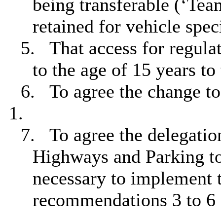
being transferable (‘Tea
retained for vehicle spec
5.
That access for regulat
to the age of 15 years t
6.
To agree the change to
1.
7.
To agree the delegation
Highways and Parking to 
necessary to implement 
recommendations 3 to 6 