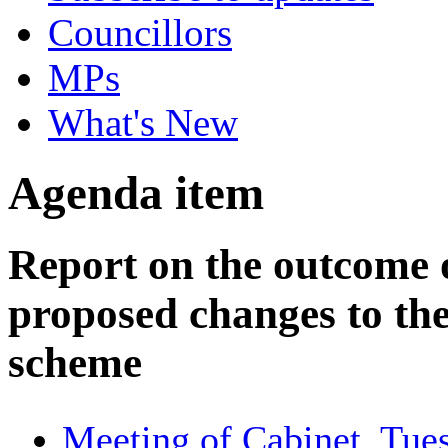
Councillors
MPs
What's New
Agenda item
Report on the outcome o
proposed changes to the
scheme
Meeting of Cabinet, Tue