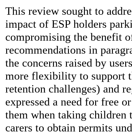
This review sought to addre
impact of ESP holders park
compromising the benefit of
recommendations in paragrap
the concerns raised by user
more flexibility to support 
retention challenges) and re
expressed a need for free or
them when taking children 
carers to obtain permits un